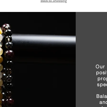
Back to Shopping
Our 
posi
pro
spe
Bal
and