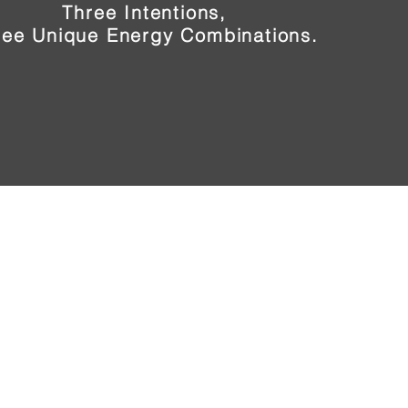
Three Intentions,
ree Unique Energy Combinations.