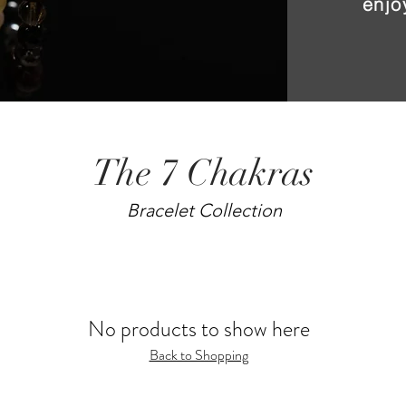
enjo
The 7 Chakras
Bracelet Collection
No products to show here
Back to Shopping