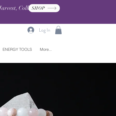
arvest, Collection, and
SHOP
Log In
ENERGY TOOLS
More...