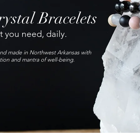
ystal Bracelets
 you need, daily.
hand made in Northwest Arkansas with
tion and mantra of well-being.