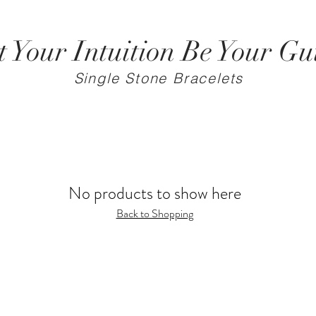
t Your Intuition Be Your Gu
Single Stone Bracelets
No products to show here
Back to Shopping