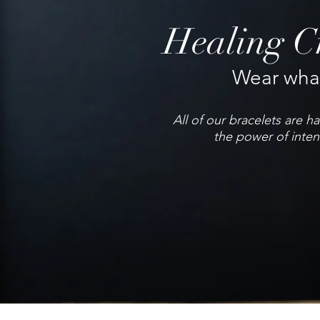
Healing Cr
Wear what
All of our bracelets are 
the power of inten