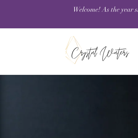
Welcome! As the year s