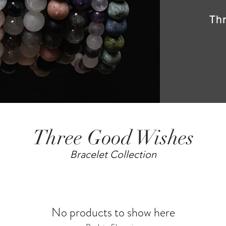
Th
Three Good Wishes
Bracelet Collection
No products to show here