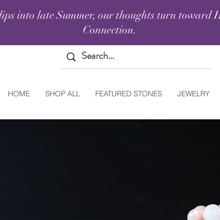
lips into late Summer, our thoughts turn toward H
Connection.
HOME
SHOP ALL
FEATURED STONES
JEWELRY