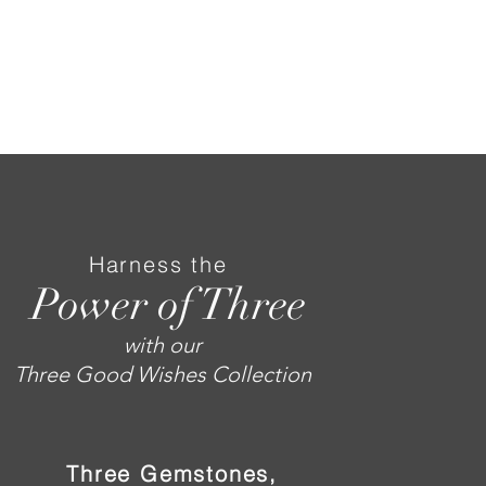
Harness the
Power of Three
with our
Three Good Wishes Collection
Three Gemstones,