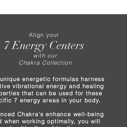
Align your
7 Energy Centers
with our
Chakra Collection
unique energetic formulas harness
tive vibrational energy and healing
perties that can be used for these
cific 7 energy areas in your body.
anced Chakra's enhance well-being
 when working optimally, you will