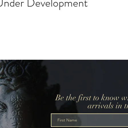
l Under Development
create a wedding registry, please create an account using
r wedding registry email and add items to the wishlist.
Be the first to know 
arrivals in 