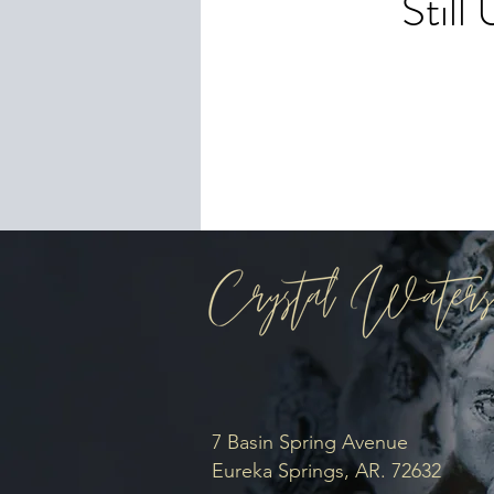
Stil
To 
you
7 Basin Spring Avenue
Eureka Springs, AR. 72632