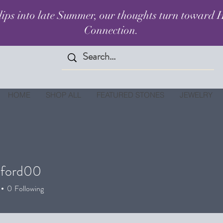
lips into late Summer, our thoughts turn toward H
Connection.
HOME
SHOP ALL
FEATURED STONES
JEWELRY
alford00
ord00
0
Following