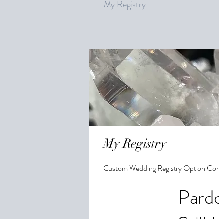
My Registry
My Registry
Custom Wedding Registry Option Co
Pardo