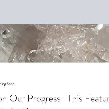
ming Soon
n Our Progress- This Featur