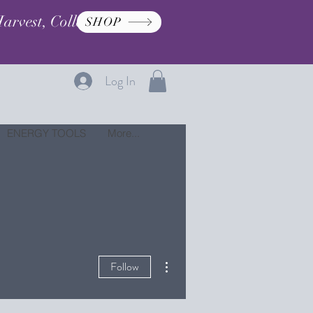
arvest, Collection, and
SHOP
Log In
ENERGY TOOLS
More...
More actions
Follow