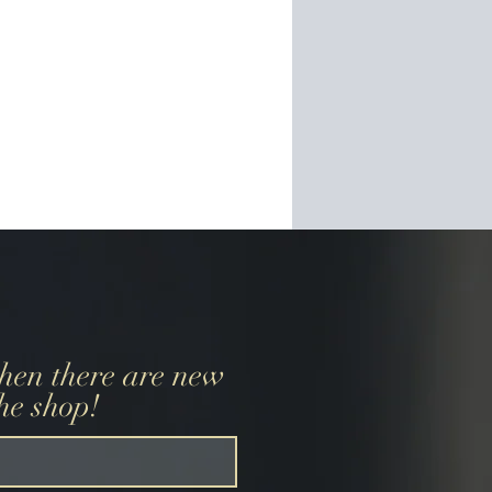
when there are new
the shop!