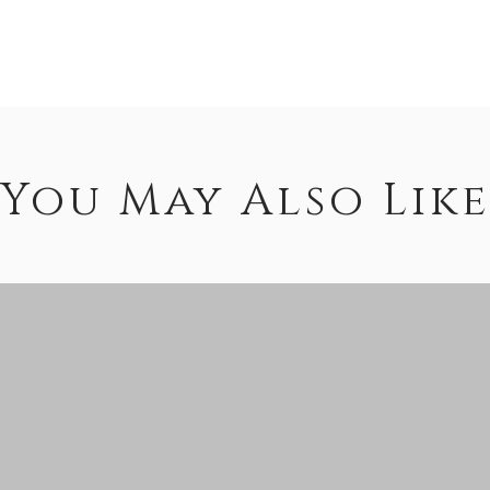
You May Also Like