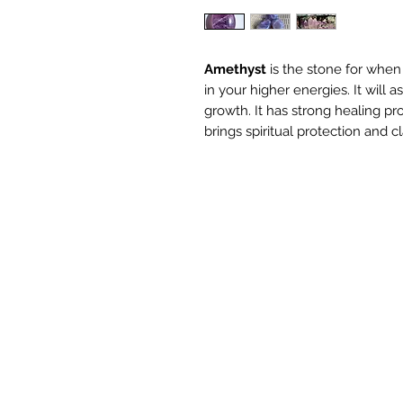
Amethyst
is the stone for whe
in your higher energies. It will a
growth. It has strong healing pr
brings spiritual protection and cla