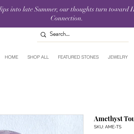
lips into late Summer, our thoughts turn toward H
Connection.
HOME
SHOP ALL
FEATURED STONES
JEWELRY
Amethyst To
SKU: AME-TS