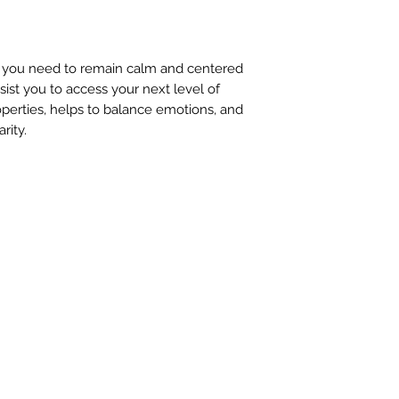
n you need to remain calm and centered
ssist you to access your next level of
operties, helps to balance emotions, and
rity.