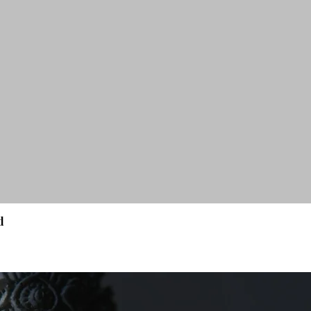
d
Quick View