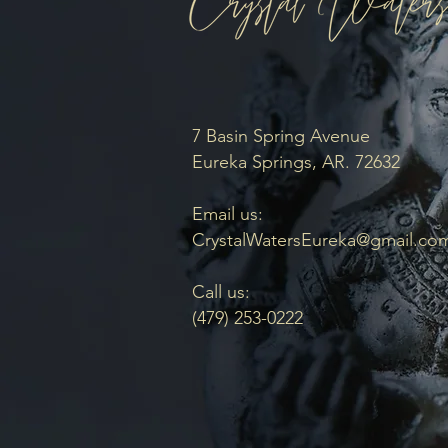
7 Basin Spring Avenue
Eureka Springs, AR. 72632
Email us:
CrystalWatersEureka@gmail.co
Call us:
(479) 253-0222