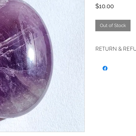
Price
$10.00
Out of Stock
RETURN & REF
ALL SALES ARE FIN
exchanges if your it
the incorrect item w
refund or exchange 
email us at crystal
days of receiving. I
stock or no longer a
you at the full purch