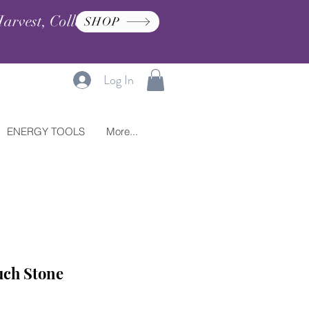
arvest, Collection, and
SHOP
Log In
ENERGY TOOLS
More...
uch Stone