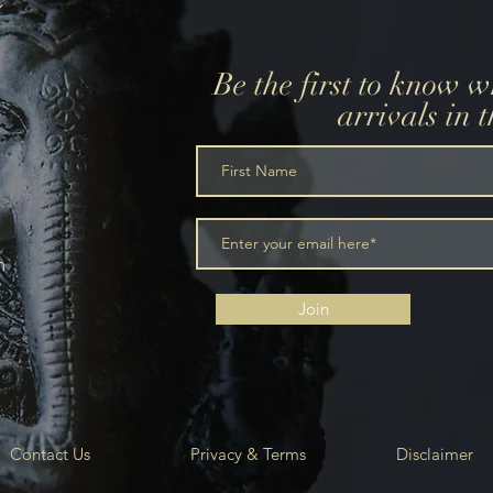
Be the first to know 
arrivals in 
m
Join
Contact Us
Privacy & Terms
Disclaimer