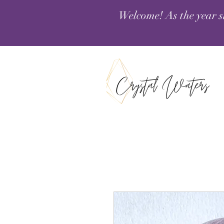
Welcome! As the year s