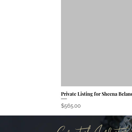
Private Listing for Sheena Belan
Price
$565.00