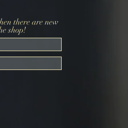
when there are new
the shop!