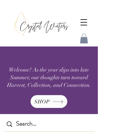
Welcome! As the year slips into late
Summer, our thoughts turn toward
Harvest, Collection, and Connection.
SHOP