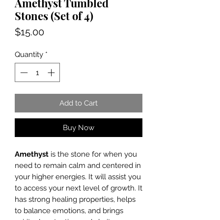
Amethyst Tumbled
Stones (Set of 4)
Price
$15.00
Quantity
*
Add to Cart
Buy Now
Amethyst
is the stone for when you
need to remain calm and centered in
your higher energies. It will assist you
to access your next level of growth. It
has strong healing properties, helps
to balance emotions, and brings