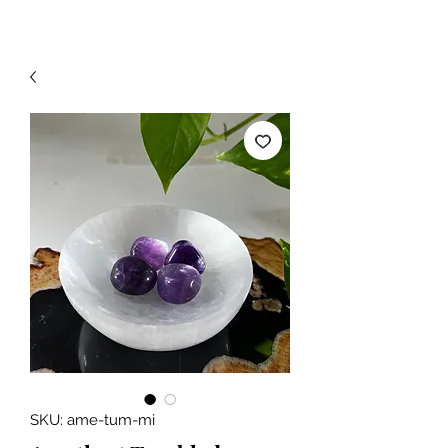
SKU: ame-tum-mi