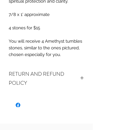
spiritual protection and clarity.
7/8 x 1' approximate
4 stones for $15
You will receive 4 Amethyst tumbles
stones, similar to the ones pictured,
chosen especially for you.
RETURN AND REFUND
POLICY
ALL SALES ARE FINAL.
We do
accept returns or exchanges if your
item(s) are damaged in-transit or if
the incorrect item was shipped. To
be eligible for a refund or exchange
for a damaged item, you must