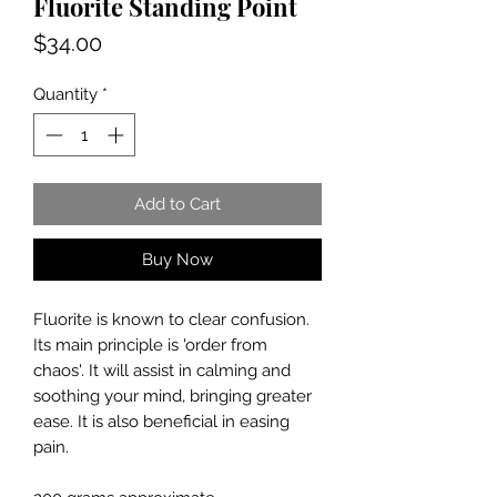
Fluorite Standing Point
Price
$34.00
Quantity
*
Add to Cart
Buy Now
Fluorite is known to clear confusion.
Its main principle is 'order from
chaos'. It will assist in calming and
soothing your mind, bringing greater
ease. It is also beneficial in easing
pain.