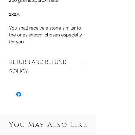
200 grams approximate
2x2.5
You shall receive a stone similar to
the ones shown, chosen especially
for you.
RETURN AND REFUND
POLICY
ALL SALES ARE FINAL.
We do
accept returns or exchanges if your
item(s) are damaged in-transit or if
the incorrect item was shipped. To
be eligible for a refund or exchange
for a damaged item, you must
You May Also Like
email us
at sales@crystalwatersgallery.com