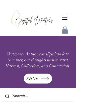
Welcome! As the year slips into late
Summer, our thoughts turn toward
Harvest, Collection, and Connection.
SHOP