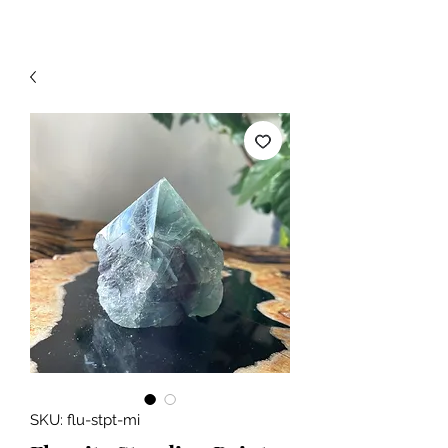
SKU: flu-stpt-mi