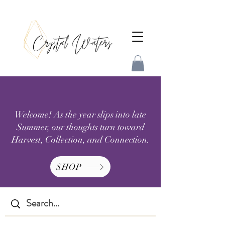
Welcome! As the year slips into late
Summer, our thoughts turn toward
Harvest, Collection, and Connection.
SHOP