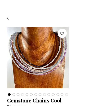
Gemstone Chains Cool