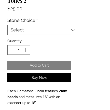
Tones 2
Price
$25.00
Stone Choice
*
Quantity
*
Add to Cart
Buy Now
Each Gemstone Chain features
2mm
beads
and measures 16" with an
extender up to 18".