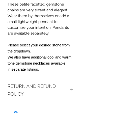
These petite facetted gemstone
chains are very sweet and elegant.
Wear them by themselves or add a
small lightweight pendant to
customize your intention. Pendants
are available separately.
Please select your desired stone from
the dropdown.
We also have additional cool and warm
tone gemstone necklaces available
in separate listings.
RETURN AND REFUND
POLICY
ALL SALES ARE FINAL.
We do accept
returns or exchanges if your item(s) are