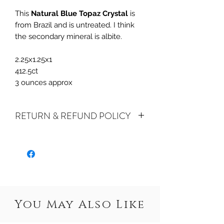
This
Natural Blue Topaz Crystal
is
from Brazil and is untreated. I think
the secondary mineral is albite.
2.25x1.25x1
412.5ct
3 ounces approx
RETURN & REFUND POLICY
ALL SALES ARE FINAL.
We do accept
returns or exchanges if your item(s) are
damaged in-transit or if the incorrect
item was shipped. To be eligible for a
refund or exchange for a damaged
item, you must email us at
You May Also Like
sales@crystalwatersgallery.com within
15 days of receiving. If an exact