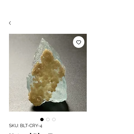
SKU: BLT-CRY-4