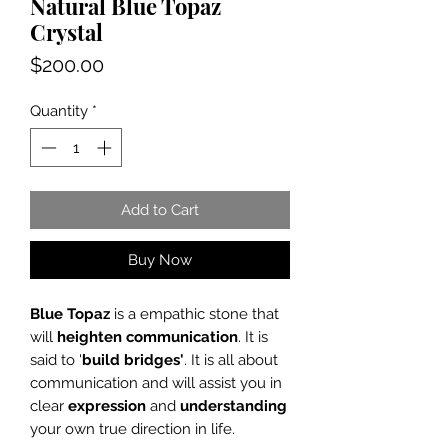
Natural Blue Topaz
Crystal
Price
$200.00
Quantity
*
Add to Cart
Buy Now
Blue Topaz
is a empathic stone that
will
heighten
communication
. It is
said to '
build bridges'
. It is all about
communication and will assist you in
clear
expression
and
understanding
your own true direction in life.