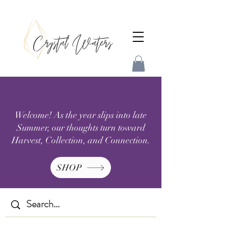
Welcome! As the year slips into late
Summer, our thoughts turn toward
Harvest, Collection, and Connection.
SHOP