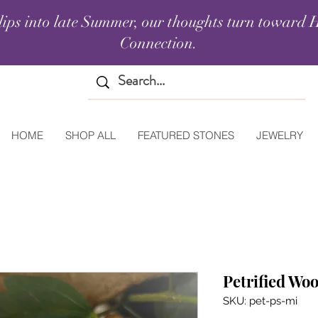
lips into late Summer, our thoughts turn toward H
Connection.
HOME
SHOP ALL
FEATURED STONES
JEWELRY
Petrified Wo
SKU: pet-ps-mi