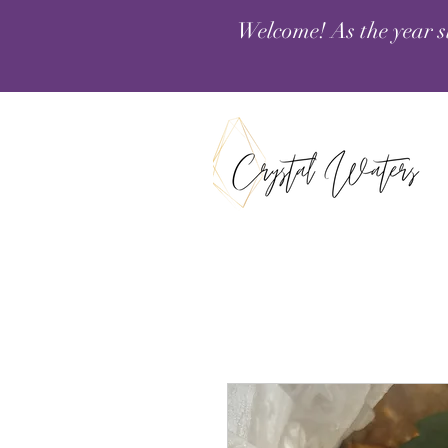
Welcome! As the year s