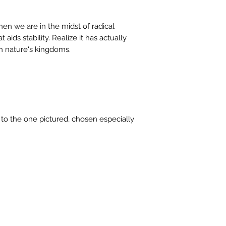
stock or no longer a
you at the full purch
en we are in the midst of radical
 aids stability. Realize it has actually
n nature's kingdoms.
r to the one pictured, chosen especially