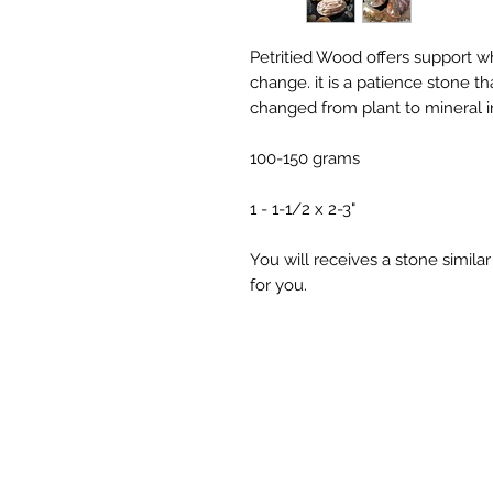
Petritied Wood offers support wh
change. it is a patience stone that
changed from plant to mineral i
100-150 grams
1 - 1-1/2 x 2-3"
You will receives a stone simila
for you.