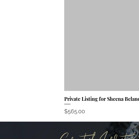
Private Listing for Sheena Belan
Price
$565.00