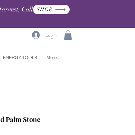
arvest, Collection, and
SHOP
Log In
ENERGY TOOLS
More...
od Palm Stone