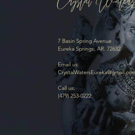
7 Basin Spring Avenue
Eureka Springs, AR. 72632
Email us:
CrystalWatersEureka@gmail.co
Call us:
(479) 253-0222