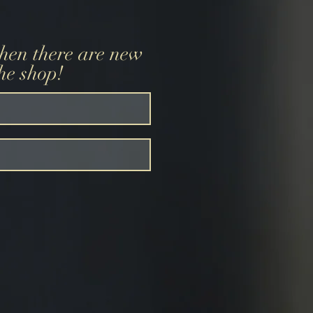
when there are new
the shop!