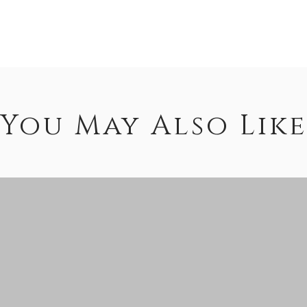
You May Also Like