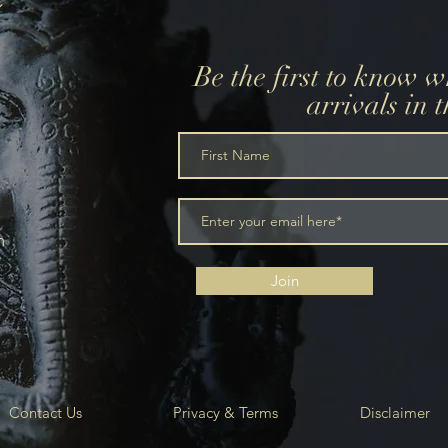
Be the first to know 
arrivals in 
m
Join
Contact Us
Privacy & Terms
Disclaimer