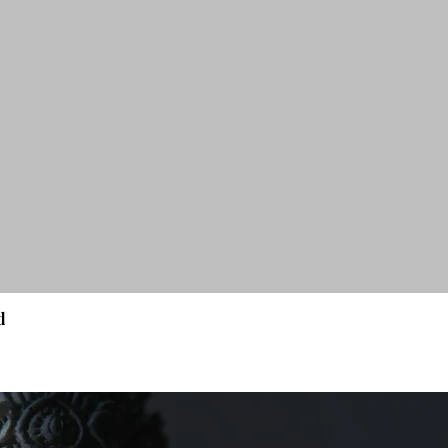
d
Quick View