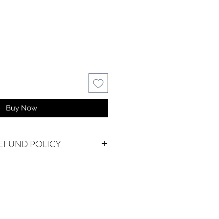
Buy Now
EFUND POLICY
AL.
We do accept returns or
em(s) are damaged in-transit or if
as shipped. To be eligible for a
for a damaged item, you must
waterseureka@gmail.com within 15
f an exact replacement is not in