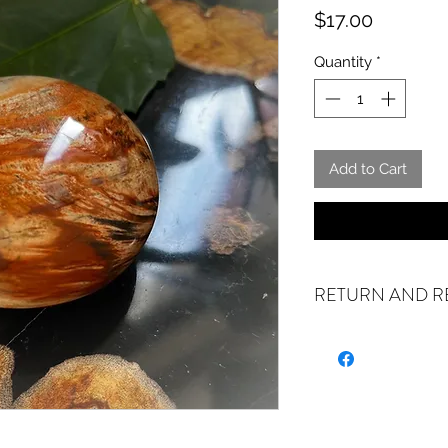
Price
$17.00
Quantity
*
Add to Cart
RETURN AND R
ALL SALES ARE FIN
exchanges if your it
the incorrect item w
refund or exchange 
email us at crystal
days of receiving. I