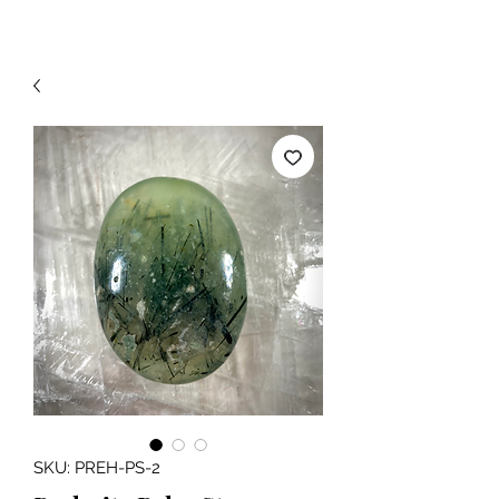
SKU: PREH-PS-2