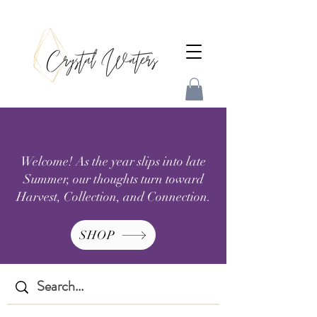
Welcome! As the year slips into late
Summer, our thoughts turn toward
Harvest, Collection, and Connection.
SHOP