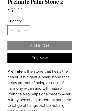
Prehnite Palm Stone 2
Price
$52.00
Quantity
*
Add to Cart
Buy Now
Prehnite
is the stone that heals the
healer. It is a gentle heart stone that
helps promote finding a sense of
harmony within and with nature.
Prehnite also helps one decern what
is truly personally important and help
to let go of things that do not align