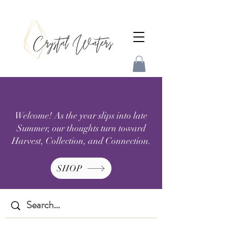
Welcome! As the year slips into late
Summer, our thoughts turn toward
Harvest, Collection, and Connection.
SHOP