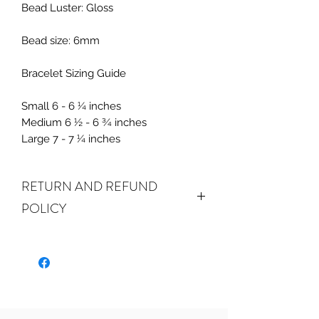
Bead Luster: Gloss
Bead size: 6mm
Bracelet Sizing Guide
Small 6 - 6 ¼ inches
Medium 6 ½ - 6 ¾ inches
Large 7 - 7 ¼ inches
RETURN AND REFUND
POLICY
ALL SALES ARE FINAL.
We do
accept returns or exchanges if your
item(s) are damaged in-transit or if
the incorrect item was shipped. To
be eligible for a refund or exchange
for a damaged item, you must