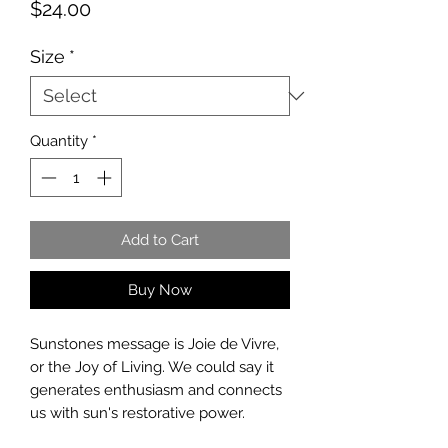
Price
$24.00
Size
*
Quantity
*
Add to Cart
Buy Now
Sunstones message is Joie de Vivre,
or the Joy of Living. We could say it
generates enthusiasm and connects
us with sun's restorative power.