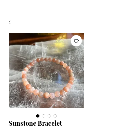
Sunstone Bracelet