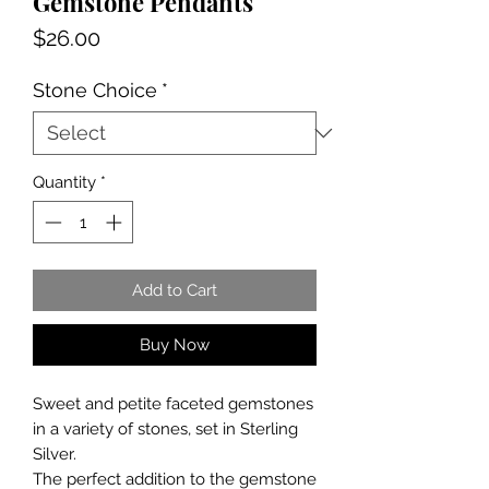
Gemstone Pendants
Price
$26.00
Stone Choice
*
Quantity
*
Add to Cart
Buy Now
Sweet and petite faceted gemstones
in a variety of stones, set in Sterling
Silver.
The perfect addition to the gemstone