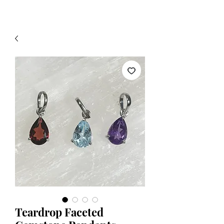
Teardrop Faceted