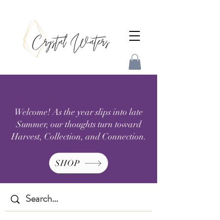
Welcome! As the year slips into late
Summer, our thoughts turn toward
Harvest, Collection, and Connection.
SHOP