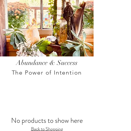
Abundance & Success
The Power of Intention
No products to show here
Back to Shopping