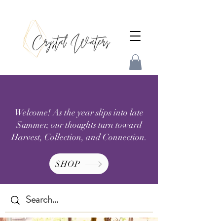
Welcome! As the year slips into late
Summer, our thoughts turn toward
Harvest, Collection, and Connection.
SHOP