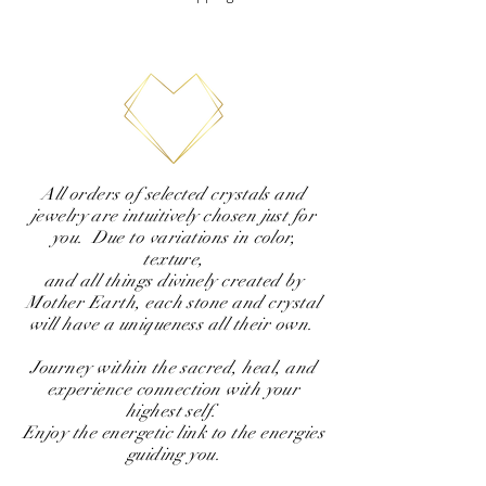
All orders of selected crystals and
jewelry are intuitively chosen just for
you. Due to variations in color,
texture,
and all things divinely created by
Mother Earth, each stone and crystal
will have a uniqueness all their own.
Journey within the sacred, heal, and
experience connection with your
highest self.
Enjoy the energetic link to the energies
guiding you.