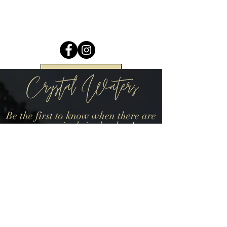
Return to Top
Be the first to know when there are
new arrivals in the shop!
Join