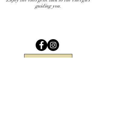
Enjoy the energetic link to the energies
guiding you.
Return to Top
Be the first to know when there are
new arrivals in the shop!