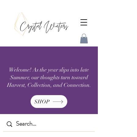
Welcome! As the year slips into late
Summer, our thoughts turn toward
Harvest, Collection, and Connection.
SHOP