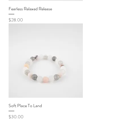
Fearless Relaxed Release
Price
$28.00
Soft Place To Land
Price
$30.00