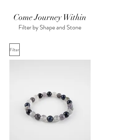
Come Journey Within
Filter by Shape and Stone
Filter