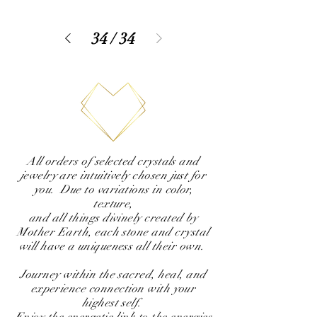
34
/
34
All orders of selected crystals and
jewelry are intuitively chosen just for
you. Due to variations in color,
texture,
and all things divinely created by
Mother Earth, each stone and crystal
will have a uniqueness all their own.
Journey within the sacred, heal, and
experience connection with your
highest self.