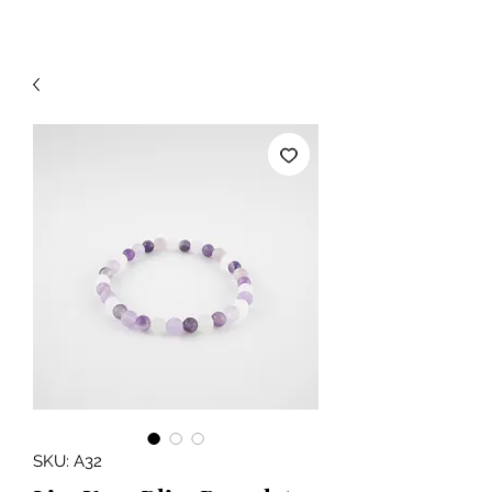
SKU: A32