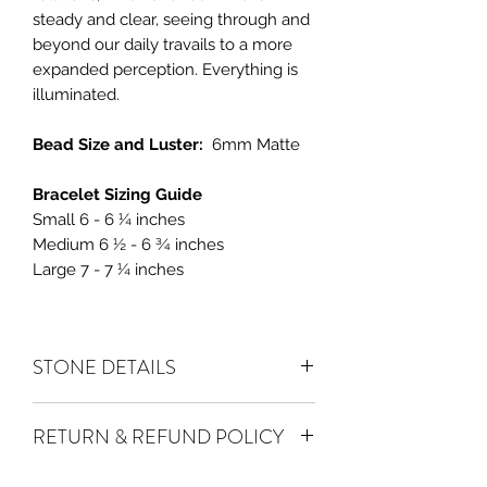
steady and clear, seeing through and
beyond our daily travails to a more
expanded perception. Everything is
illuminated.
Bead Size and Luster:
6mm Matte
Bracelet Sizing Guide
Small 6 - 6 ¼ inches
Medium 6 ½ - 6 ¾ inches
Large 7 - 7 ¼ inches
STONE DETAILS
Amethyst
balances emotions, improves
RETURN & REFUND POLICY
meditation and helps in making
focused decisions. A stone for
ALL SALES ARE FINAL
. We do accept
productivity.