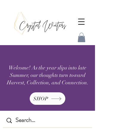
Welcome! As the year slips into late
Summer, our thoughts turn toward
Harvest, Collection, and Connection.
SHOP