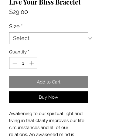
Live Your Bliss Bracelet
Price
$29.00
Size
*
Quantity
*
Add to Cart
Buy Now
Awakening to our spiritual light and
living in that clarity improves our life
circumstances and all of our
relations, An awakened mind is