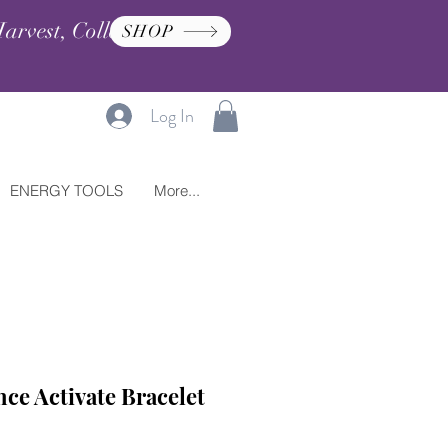
arvest, Collection, and
SHOP
Log In
ENERGY TOOLS
More...
ce Activate Bracelet