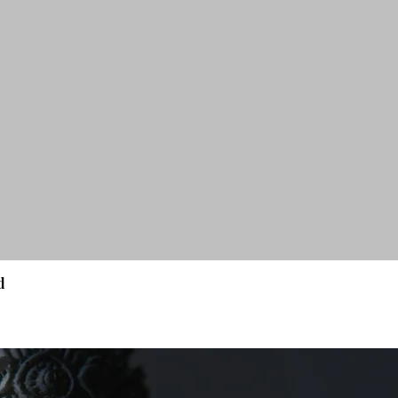
d
Quick View