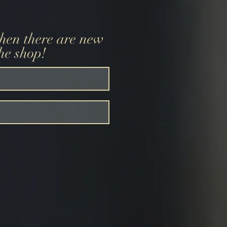
when there are new
the shop!