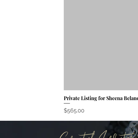
Private Listing for Sheena Belan
Price
$565.00