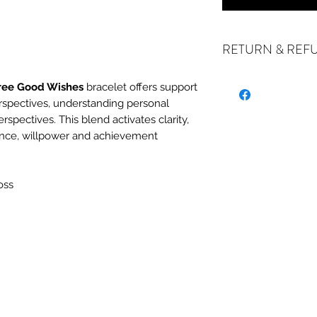
RETURN & REF
ree Good Wishes
bracelet offers support
rspectives, understanding personal
ALL SALES ARE FIN
erspectives. This blend activates clarity,
exchanges if your it
ence, willpower and achievement
the incorrect item w
refund or exchange 
email us at crystal
oss
days of receiving. I
stock or no longer a
you at the full purch