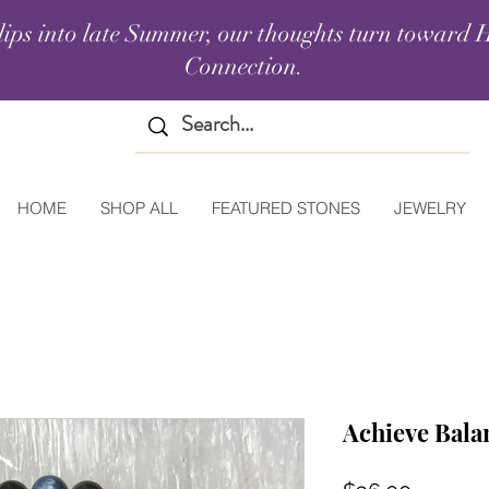
lips into late Summer, our thoughts turn toward H
Connection.
HOME
SHOP ALL
FEATURED STONES
JEWELRY
Achieve Balan