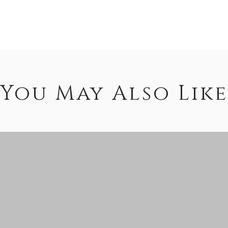
You May Also Like