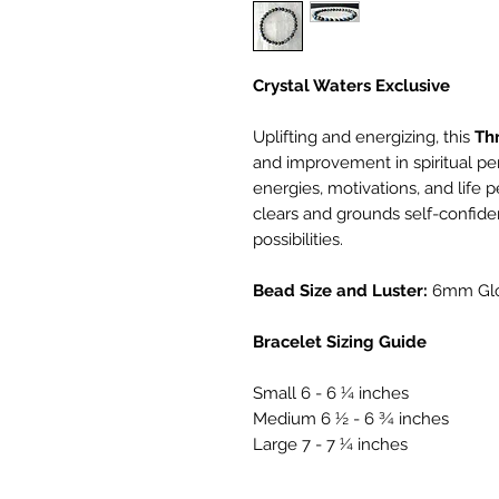
Crystal Waters Exclusive
Uplifting and energizing, this
Th
and improvement in spiritual pe
energies, motivations, and life p
clears and grounds self-confid
possibilities.
Bead Size and Luster:
6mm Gl
Bracelet Sizing Guide
Small 6 - 6 ¼ inches
Medium 6 ½ - 6 ¾ inches
Large 7 - 7 ¼ inches