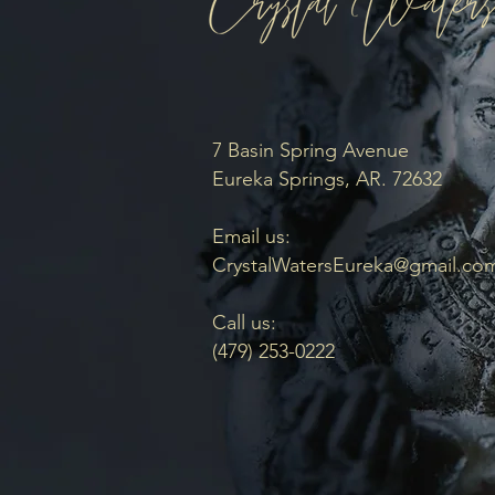
7 Basin Spring Avenue
Eureka Springs, AR. 72632
Email us:
CrystalWatersEureka@gmail.co
Call us:
(479) 253-0222