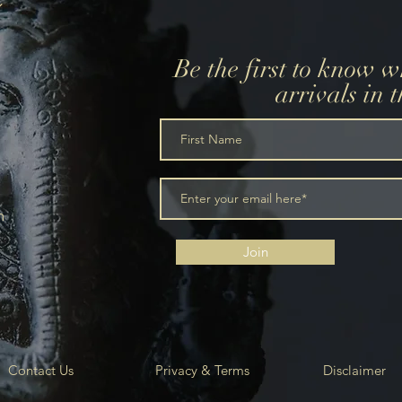
Be the first to know 
arrivals in 
m
Join
Contact Us
Privacy & Terms
Disclaimer