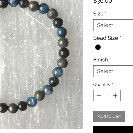
Price
$36.00
Size
*
Select
Bead Size
*
Finish
*
Select
Quantity
*
Add to Cart