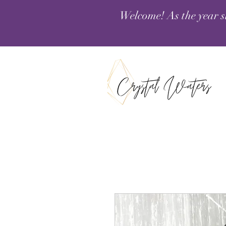
Welcome! As the year s