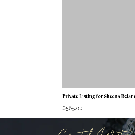
Private Listing for Sheena Belan
Price
$565.00