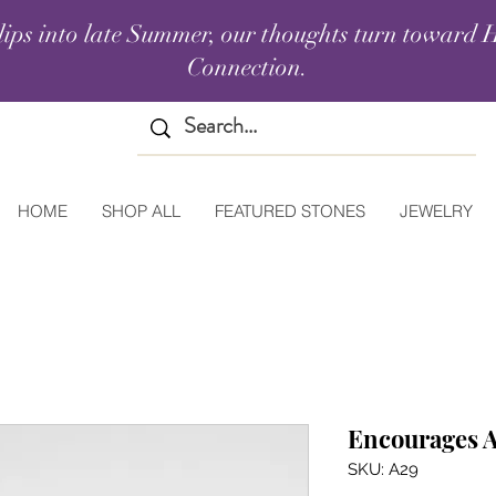
lips into late Summer, our thoughts turn toward H
Connection.
HOME
SHOP ALL
FEATURED STONES
JEWELRY
Encourages A
SKU: A29