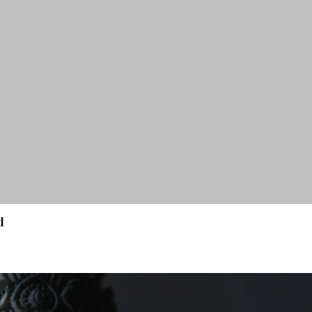
d
Quick View