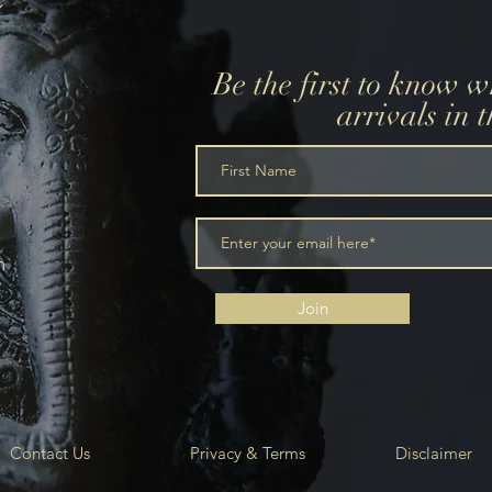
Be the first to know 
arrivals in 
m
Join
Contact Us
Privacy & Terms
Disclaimer