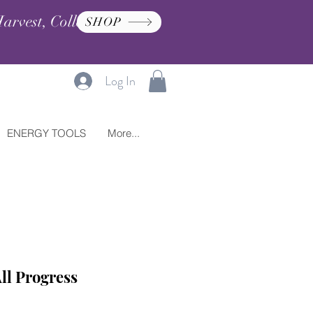
arvest, Collection, and
SHOP
Log In
ENERGY TOOLS
More...
ll Progress