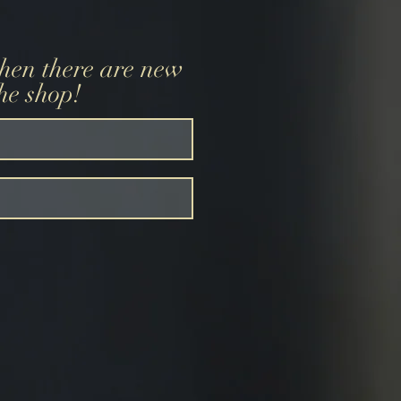
when there are new
the shop!