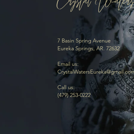
7 Basin Spring Avenue
Eureka Springs, AR. 72632
Email us:
CrystalWatersEureka@gmail.co
Call us:
(479) 253-0222