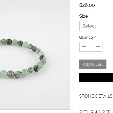
Price
$26.00
Size
*
Select
Quantity
*
Add to Cart
STONE DETAILS
African Turquoise
ac
RETURN & REF
positivity. A stone 