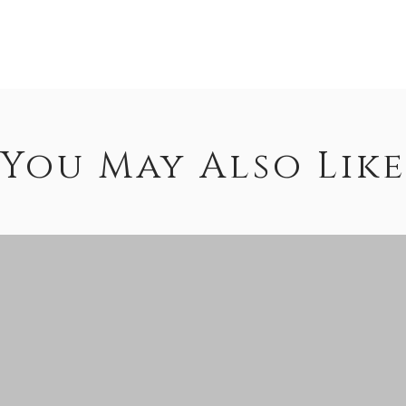
You May Also Like