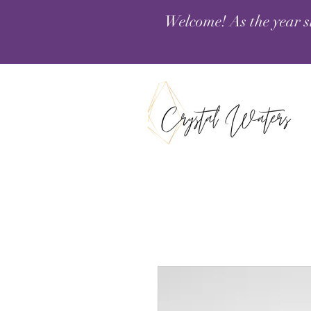
Welcome! As the year s