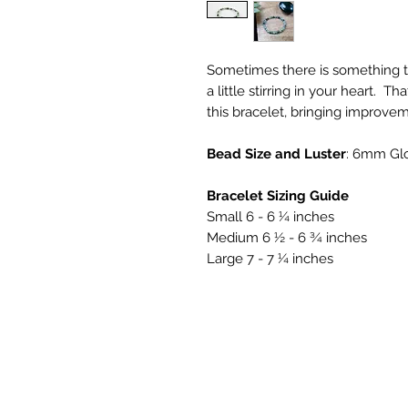
Sometimes there is something th
a little stirring in your heart. T
this bracelet, bringing improve
Bead Size and Luster
: 6mm Gl
Bracelet Sizing Guide
Small 6 - 6 ¼ inches
Medium 6 ½ - 6 ¾ inches
Large 7 - 7 ¼ inches