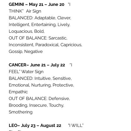
GEMINI – May 21 – June 20
“I
THINK” Air Sign
BALANCED: Adaptable, Clever,
Intelligent, Entertaining, Lively,
Loquacious, Bold,
OUT OF BALANCE: Sarcastic,
Inconsistent, Paradoxical, Capricious,
Gossip, Negative
CANCER– June 21 – July 22
“I
FEEL” Water Sign
BALANCED: Intuitive, Sensitive,
Emotional, Nurturing, Protective,
Empathic
OUT OF BALANCE: Defensive,
Brooding, Insecure, Touchy,
Smothering
LEO– July 23 – August 22
"I WILL”