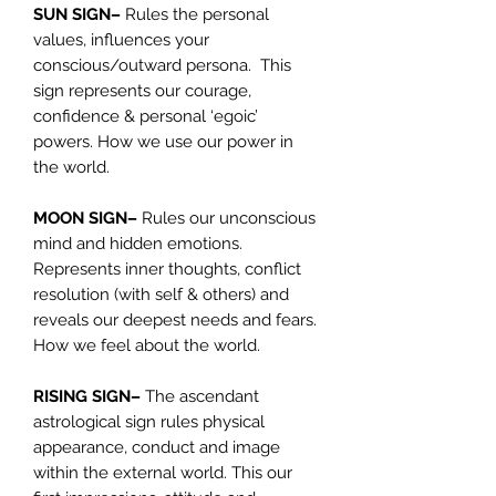
SUN SIGN–
Rules the personal
values, influences your
conscious/outward persona. This
sign represents our courage,
confidence & personal ‘egoic’
powers. How we use our power in
the world.
MOON SIGN–
Rules our unconscious
mind and hidden emotions.
Represents inner thoughts, conflict
resolution (with self & others) and
reveals our deepest needs and fears.
How we feel about the world.
RISING SIGN–
The ascendant
astrological sign rules physical
appearance, conduct and image
within the external world. This our