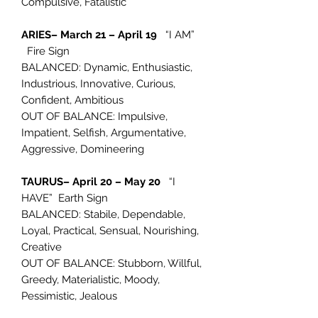
Compulsive, Fatalistic
ARIES– March 21 – April 19
“I AM”
Fire Sign
BALANCED: Dynamic, Enthusiastic,
Industrious, Innovative, Curious,
Confident, Ambitious
OUT OF BALANCE: Impulsive,
Impatient, Selfish, Argumentative,
Aggressive, Domineering
TAURUS– April 20 – May 20
“I
HAVE” Earth Sign
BALANCED: Stabile, Dependable,
Loyal, Practical, Sensual, Nourishing,
Creative
OUT OF BALANCE: Stubborn, Willful,
Greedy, Materialistic, Moody,
Pessimistic, Jealous