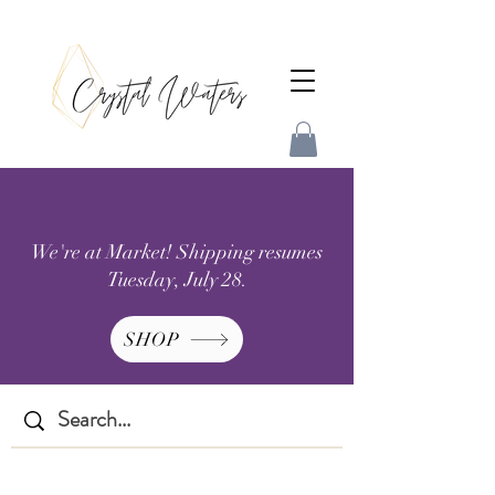
We're at Market! Shipping resumes
Tuesday, July 28.
SHOP