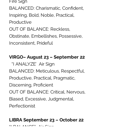
Fire Sign
BALANCED: Charismatic, Confident,
Inspiring, Bold, Noble, Practical,
Productive
OUT OF BALANCE: Reckless,
Obstinate, Embellishes, Possessive,
Inconsistent, Prideful
VIRGO– August 23 – September 22
“I ANALYZE’ Air Sign
BALANCED: Meticulous, Respectful,
Productive, Practical, Pragmatic,
Discerning, Proficient
OUT OF BALANCE: Critical, Nervous,
Biased, Excessive, Judgmental,
Perfectionist
LIBRA September 23 – October 22
“I BALANCE” Air Sign
BALANCED: Charming, Activist,