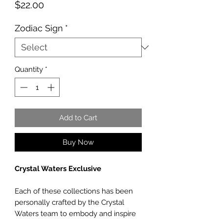
Price
$22.00
Zodiac Sign
*
Quantity
*
Add to Cart
Buy Now
Crystal Waters Exclusive
Each of these collections has been
personally crafted by the Crystal
Waters team to embody and inspire