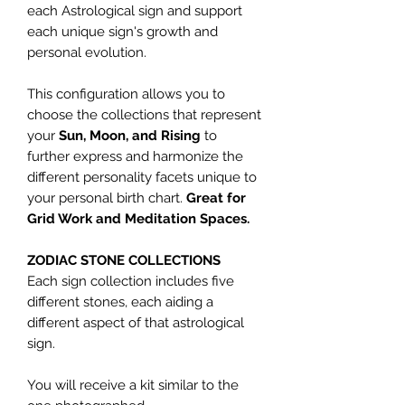
each Astrological sign and support
each unique sign's growth and
personal evolution.
This configuration allows you to
choose the collections that represent
your
Sun, Moon, and Rising
to
further express and harmonize the
different personality facets unique to
your personal birth chart.
Great for
Grid Work and Meditation Spaces.
ZODIAC STONE COLLECTIONS
Each sign collection includes five
different stones, each aiding a
different aspect of that astrological
sign.
You will receive a kit similar to the