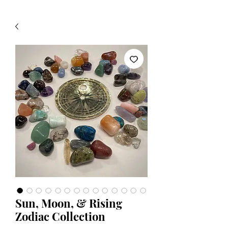
Sun, Moon, & Rising
Zodiac Collection