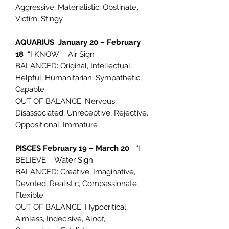
Aggressive, Materialistic, Obstinate,
Victim, Stingy
AQUARIUS January 20 – February
18
“I KNOW” Air Sign
BALANCED: Original, Intellectual,
Helpful, Humanitarian, Sympathetic,
Capable
OUT OF BALANCE: Nervous,
Disassociated, Unreceptive, Rejective,
Oppositional, Immature
PISCES February 19 – March 20
“I
BELIEVE” Water Sign
BALANCED: Creative, Imaginative,
Devoted, Realistic, Compassionate,
Flexible
OUT OF BALANCE: Hypocritical,
Aimless, Indecisive, Aloof,