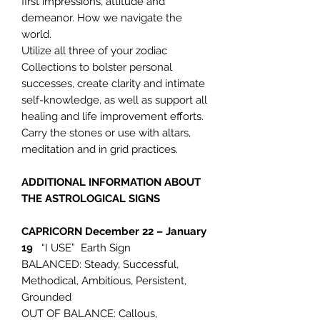
first impressions, attitude and
demeanor. How we navigate the
world.
Utilize all three of your zodiac
Collections to bolster personal
successes, create clarity and intimate
self-knowledge, as well as support all
healing and life improvement efforts.
Carry the stones or use with altars,
meditation and in grid practices.
ADDITIONAL INFORMATION ABOUT
THE ASTROLOGICAL SIGNS
CAPRICORN
December 22 – January
19
“I USE” Earth Sign
BALANCED: Steady, Successful,
Methodical, Ambitious, Persistent,
Grounded
OUT OF BALANCE: Callous,