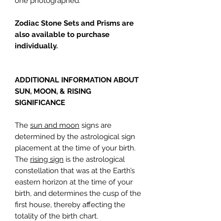
one photographed.
Zodiac Stone Sets and Prisms are
also available to purchase
individually.
ADDITIONAL INFORMATION ABOUT
SUN, MOON, & RISING
SIGNIFICANCE
The
sun and moon
signs are
determined by the astrological sign
placement at the time of your birth.
The
rising sign
is the astrological
constellation that was at the Earth’s
eastern horizon at the time of your
birth, and determines the cusp of the
first house, thereby affecting the
totality of the birth chart.