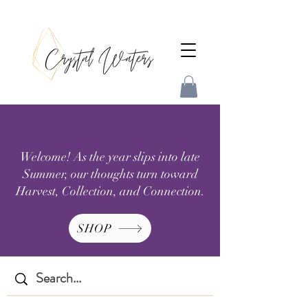
Welcome! As the year slips into late
Summer, our thoughts turn toward
Harvest, Collection, and Connection.
SHOP