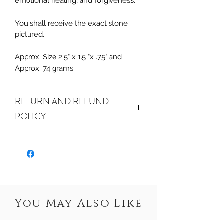
emotional healing, and forgiveness.
You shall receive the exact stone
pictured.
Approx. Size 2.5" x 1.5 "x .75" and
Approx. 74 grams
RETURN AND REFUND
POLICY
ALL SALES FINAL. We do accept
returns or exchanges if your item(s) are
damaged in-transit or if the incorrect
item was shipped. To be eligible for a
refund or exchange for a damaged
item, you must email us at
You May Also Like
crystalwaterseureka@gmail.com within
15 days of receiving. If an exact