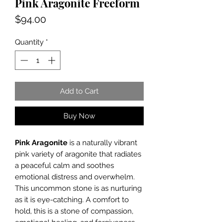
Pink Aragonite Freeform
Price
$94.00
Quantity
*
Add to Cart
Buy Now
Pink Aragonite
is a naturally vibrant
pink variety of aragonite that radiates
a peaceful calm and soothes
emotional distress and overwhelm.
This uncommon stone is as nurturing
as it is eye-catching. A comfort to
hold, this is a stone of compassion,