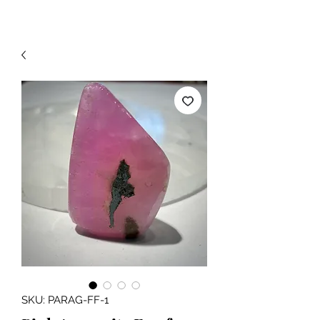
SKU: PARAG-FF-1