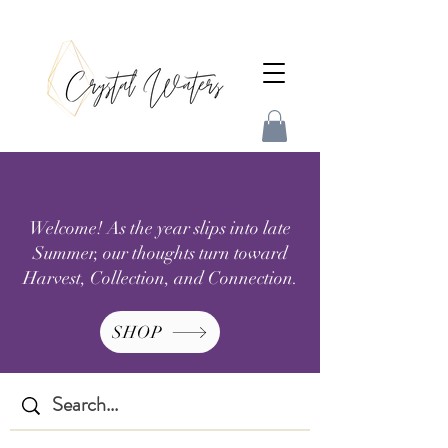
Welcome! As the year slips into late
Summer, our thoughts turn toward
Harvest, Collection, and Connection.
SHOP