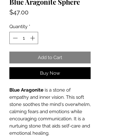
Blue Aragonite Sphere
Price
$47.00
Quantity
*
Add to Cart
Buy Now
Blue Aragonite
is a stone of
empathy and inner vision. This soft
stone soothes the mind's overwhelm,
calming fears and emotions while
encouraging communication. It is a
nurtuing stone that aids self-care and
emotional healing.