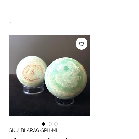
SKU: BLARAG-SPH-MI