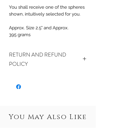
You shall receive one of the spheres
shown, intuitively selected for you.
Approx. Size 2.5" and Approx.
395 grams
RETURN AND REFUND
POLICY
ALL SALES FINAL. We do accept
returns or exchanges if your item(s) are
damaged in-transit or if the incorrect
item was shipped. To be eligible for a
refund or exchange for a damaged
item, you must email us at
You May Also Like
crystalwaterseureka@gmail.com within
15 days of receiving. If an exact
replacement is not in stock or no