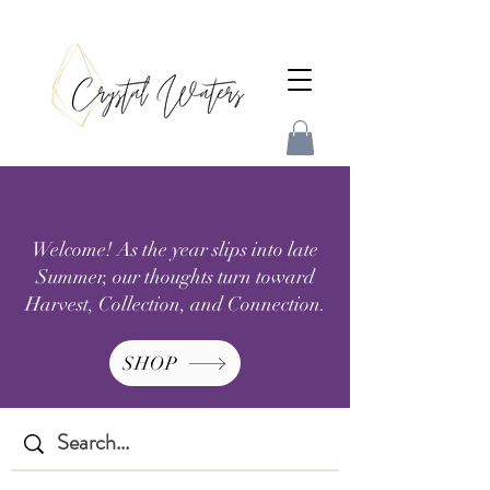
Welcome! As the year slips into late
Summer, our thoughts turn toward
Harvest, Collection, and Connection.
SHOP