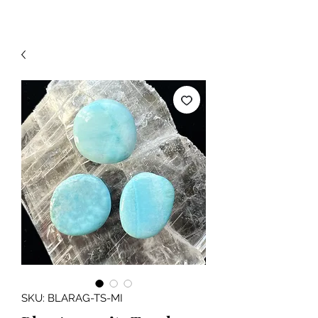
SKU: BLARAG-TS-MI