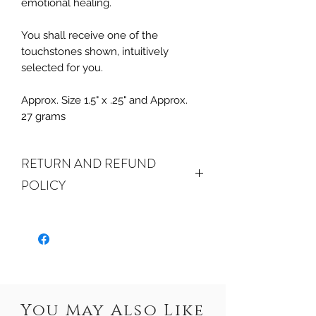
emotional healing.
You shall receive one of the
touchstones shown, intuitively
selected for you.
Approx. Size 1.5" x .25" and Approx.
27 grams
RETURN AND REFUND
POLICY
ALL SALES FINAL. We do accept
returns or exchanges if your item(s) are
damaged in-transit or if the incorrect
item was shipped. To be eligible for a
refund or exchange for a damaged
item, you must email us at
You May Also Like
crystalwaterseureka@gmail.com within