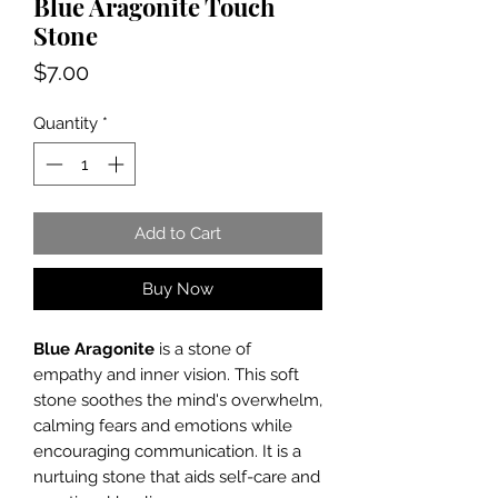
Blue Aragonite Touch
Stone
Price
$7.00
Quantity
*
Add to Cart
Buy Now
Blue Aragonite
is a stone of
empathy and inner vision. This soft
stone soothes the mind's overwhelm,
calming fears and emotions while
encouraging communication. It is a
nurtuing stone that aids self-care and