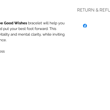
RETURN & REF
ee Good Wishes
bracelet will help you
d put your best foot forward. This
ALL SALES ARE FIN
ality and mental clarity, while inviting
exchanges if your it
nce.
the incorrect item w
refund or exchange 
oss
email us at crystal
days of receiving. I
stock or no longer a
you at the full purch