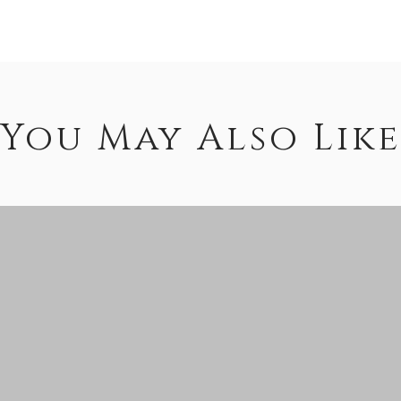
You May Also Like