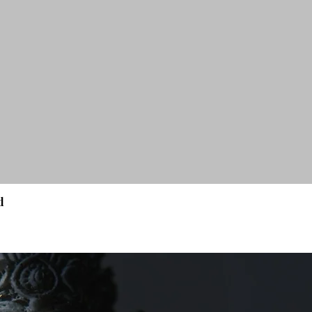
d
Quick View