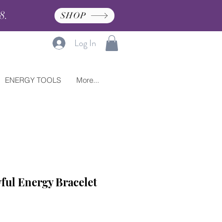
8.
SHOP
Log In
ENERGY TOOLS
More...
ful Energy Bracelet