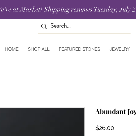
e're at Market! Shipping resumes Tuesday, July 2
HOME
SHOP ALL
FEATURED STONES
JEWELRY
Abundant Joy
Price
$26.00