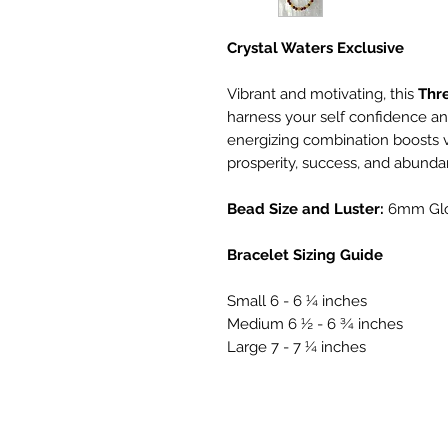
Crystal Waters Exclusive
Vibrant and motivating, this
Thr
harness your self confidence an
energizing combination boosts vit
prosperity, success, and abunda
Bead Size and Luster:
6mm Gl
Bracelet Sizing Guide
Small 6 - 6 ¼ inches
Medium 6 ½ - 6 ¾ inches
Large 7 - 7 ¼ inches