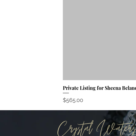
Private Listing for Sheena Belan
Price
$565.00