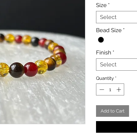
Size
*
Select
Bead Size
*
Finish
*
Select
Quantity
*
Add to Cart