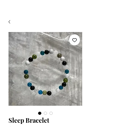
Sleep Bracelet