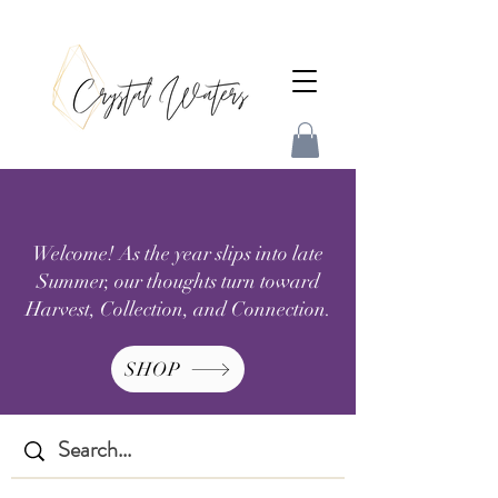
Welcome! As the year slips into late
Summer, our thoughts turn toward
Harvest, Collection, and Connection.
SHOP