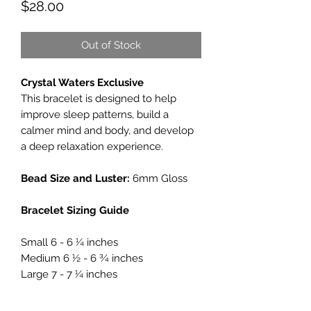
Price
$28.00
Out of Stock
Crystal Waters Exclusive
This bracelet is designed to help
improve sleep patterns, build a
calmer mind and body, and develop
a deep relaxation experience.
Bead Size and Luster:
6mm Gloss
Bracelet Sizing Guide
Small 6 - 6 ¼ inches
Medium 6 ½ - 6 ¾ inches
Large 7 - 7 ¼ inches