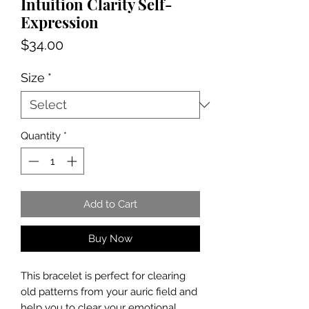
Intuition Clarity Self-
Expression
Price
$34.00
Size
*
Quantity
*
Add to Cart
Buy Now
This bracelet is perfect for clearing
old patterns from your auric field and
help you to clear your emotional