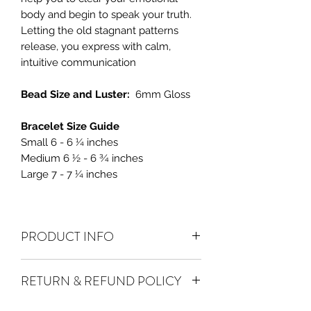
body and begin to speak your truth.
Letting the old stagnant patterns
release, you express with calm,
intuitive communication
Bead Size and Luster:
6mm Gloss
Bracelet Size Guide
Small 6 - 6 ¼ inches
Medium 6 ½ - 6 ¾ inches
Large 7 - 7 ¼ inches
PRODUCT INFO
Aquamarine
is a calming stone that is
RETURN & REFUND POLICY
calming and can be used to break
repeated patterns of self-sabotage. It is
ALL SALES ARE FINAL.
We do accept