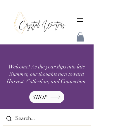
Welcome! As the year slips into late
Summer, our thoughts turn toward
Harvest, Collection, and Connection.
SHOP