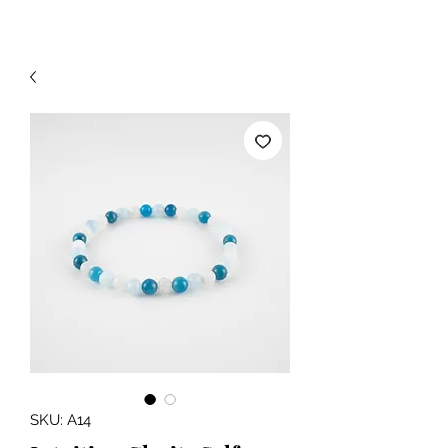
SKU: A14