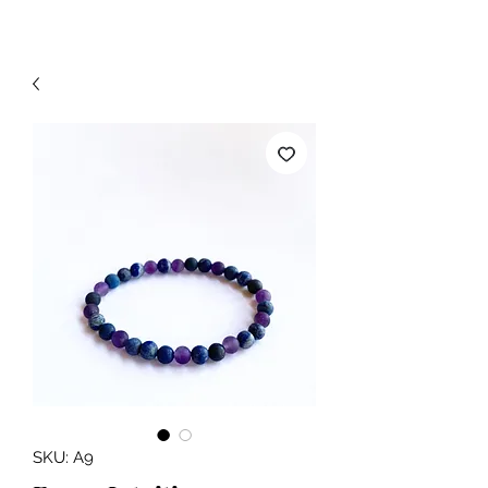
SKU: A9