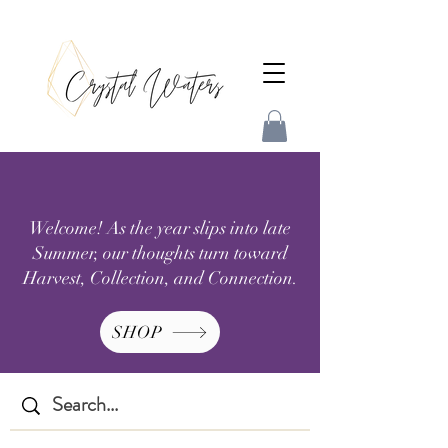
Welcome! As the year slips into late
Summer, our thoughts turn toward
Harvest, Collection, and Connection.
SHOP