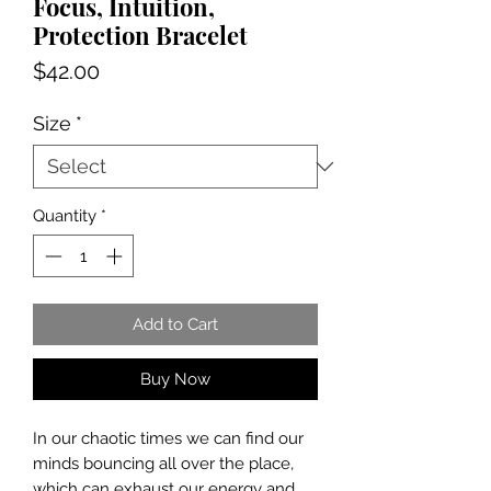
Focus, Intuition,
Protection Bracelet
Price
$42.00
Size
*
Quantity
*
Add to Cart
Buy Now
In our chaotic times we can find our
minds bouncing all over the place,
which can exhaust our energy and