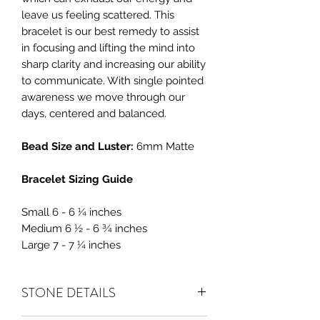
leave us feeling scattered. This
bracelet is our best remedy to assist
in focusing and lifting the mind into
sharp clarity and increasing our ability
to communicate. With single pointed
awareness we move through our
days, centered and balanced.
Bead Size and Luster:
6mm Matte
Bracelet Sizing Guide
Small 6 - 6 ¼ inches
Medium 6 ½ - 6 ¾ inches
Large 7 - 7 ¼ inches
STONE DETAILS