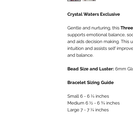
Crystal Waters Exclusive
Gentle and nurturing, this
Thre
supports emotional balance, so
and aids decision making. This 
intuition and assists self improv
and balance.
Bead Size and Luster:
6mm Gl
Bracelet Sizing Guide
Small 6 - 6 ¼ inches
Medium 6 ½ - 6 ¾ inches
Large 7 - 7 ¼ inches