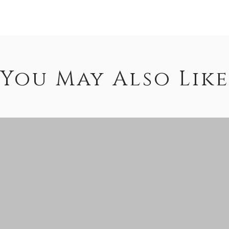
You May Also Like