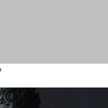
d
Quick View