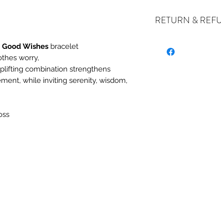
RETURN & REF
e Good Wishes
bracelet
othes worry,
ALL SALES ARE FIN
uplifting combination strengthens
exchanges if your it
ement, while inviting serenity, wisdom,
the incorrect item w
refund or exchange 
email us at crystal
oss
days of receiving. I
stock or no longer a
you at the full purch