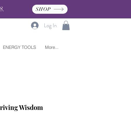
8.
SHOP
Log In
ENERGY TOOLS
More...
riving Wisdom