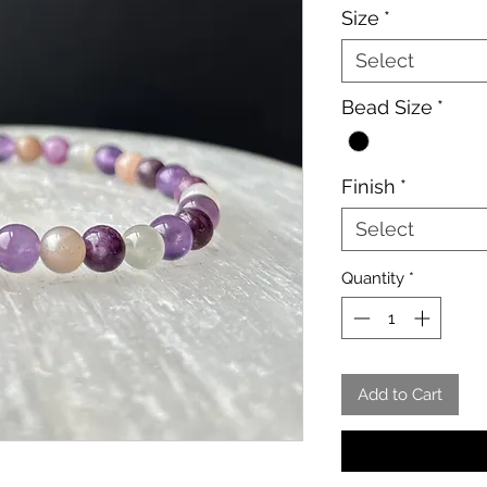
Size
*
Select
Bead Size
*
Finish
*
Select
Quantity
*
Add to Cart