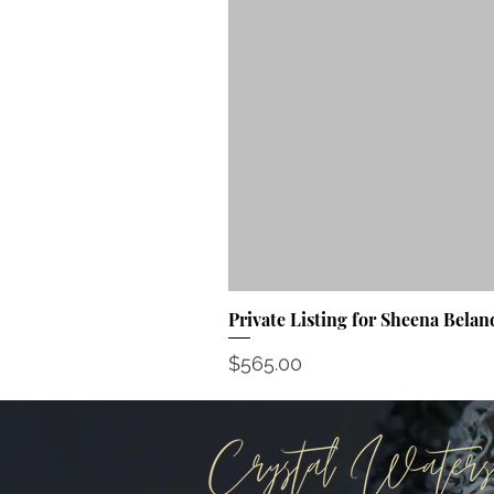
Private Listing for Sheena Belan
Price
$565.00