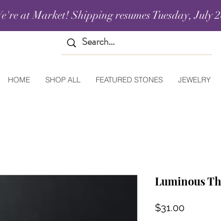
e're at Market! Shipping resumes Tuesday, July 2
HOME
SHOP ALL
FEATURED STONES
JEWELRY
Luminous Th
Price
$31.00