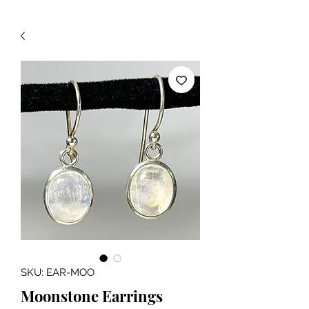
SKU: EAR-MOO
Moonstone Earrings