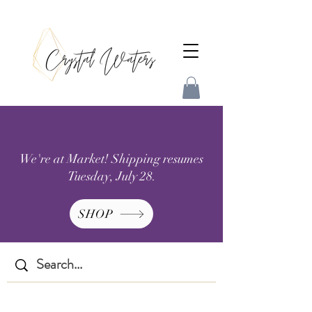
We're at Market! Shipping resumes
Tuesday, July 28.
SHOP