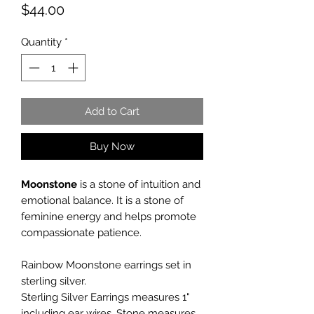
Price
$44.00
Quantity
*
Add to Cart
Buy Now
Moonstone
is a stone of intuition and
emotional balance. It is a stone of
feminine energy and helps promote
compassionate patience.
Rainbow Moonstone earrings set in
sterling silver.
Sterling Silver Earrings measures 1"
including ear wires. Stone measures