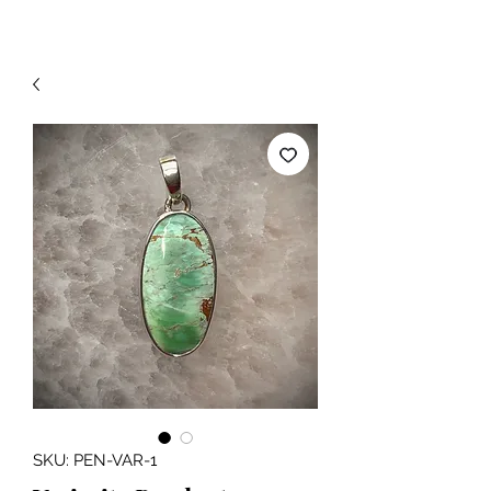
SKU: PEN-VAR-1