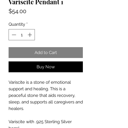
Variscite Pendant 1
Price
$54.00
Quantity
*
Add to Cart
Buy Now
Variscite
is a stone of emotional
support and healing. This is a
peaceful stone that aids recovery,
sleep, and supports all caregivers and
healers.
Variscite
with .925 Sterling Silver