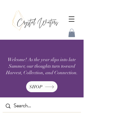
Welcome! As the year slips into late
Summer, our thoughts turn toward
Harvest, Collection, and Connection.
SHOP