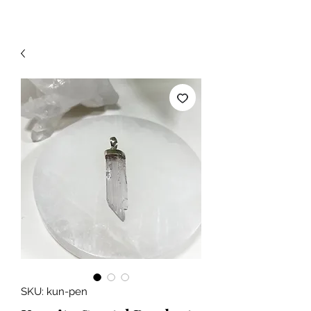
SKU: kun-pen