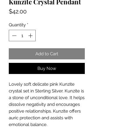
Kunzite Crystal Pendant
Price
$42.00
Quantity
*
Add to Cart
Buy Now
Lovely soft delicate pink Kunzite
crystal set in Sterling Silver. Kunzite is
a stone of unconditional love. It helps
dissolve negativity and encourages
positive relationships. Kunzite offers
auric protection and assists with
emotional balance.