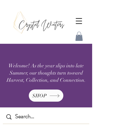
Welcome! As the year slips into late
Summer, our thoughts turn toward
Harvest, Collection, and Connection.
SHOP