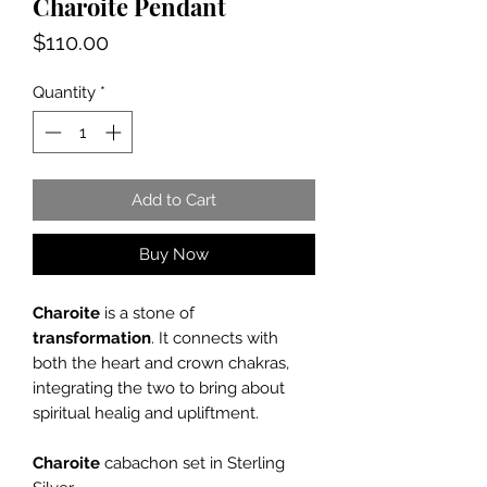
Charoite Pendant
Price
$110.00
Quantity
*
Add to Cart
Buy Now
Charoite
is a stone of
transformation
. It connects with
both the heart and crown chakras,
integrating the two to bring about
spiritual healig and upliftment.
Charoite
cabachon set in Sterling