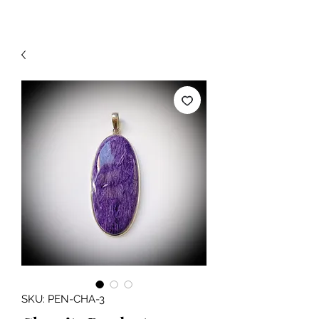
SKU: PEN-CHA-3