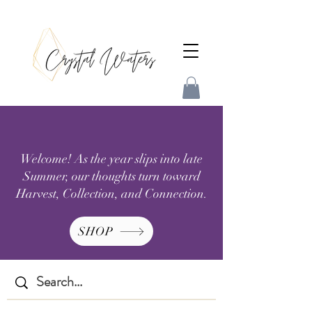
Welcome! As the year slips into late
Summer, our thoughts turn toward
Harvest, Collection, and Connection.
SHOP