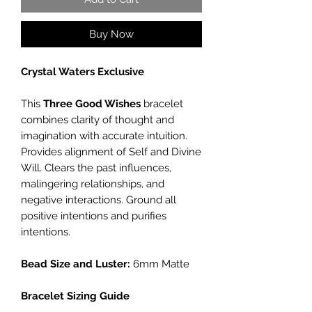
Buy Now
Crystal Waters Exclusive
This
Three Good Wishes
bracelet
combines clarity of thought and
imagination with accurate intuition.
Provides alignment of Self and Divine
Will. Clears the past influences,
malingering relationships, and
negative interactions. Ground all
positive intentions and purifies
intentions.
Bead Size and Luster:
6mm Matte
Bracelet Sizing Guide