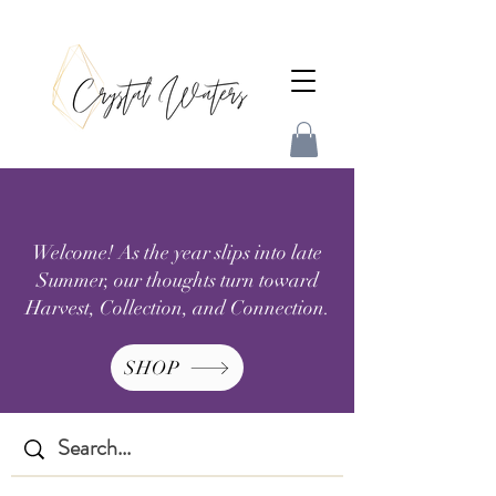
Welcome! As the year slips into late
Summer, our thoughts turn toward
Harvest, Collection, and Connection.
SHOP