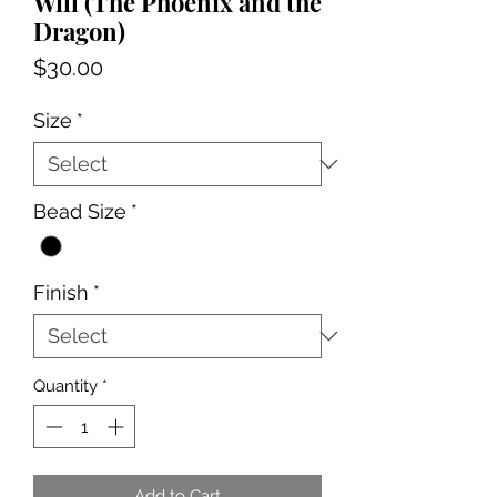
Will (The Phoenix and the
Dragon)
Price
$30.00
Size
*
Bead Size
*
Finish
*
Quantity
*
Add to Cart