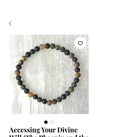
Accessing Your Divine