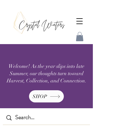
Welcome! As the year slips into late
Summer, our thoughts turn toward
Harvest, Collection, and Connection.
SHOP