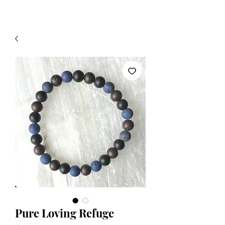
Pure Loving Refuge