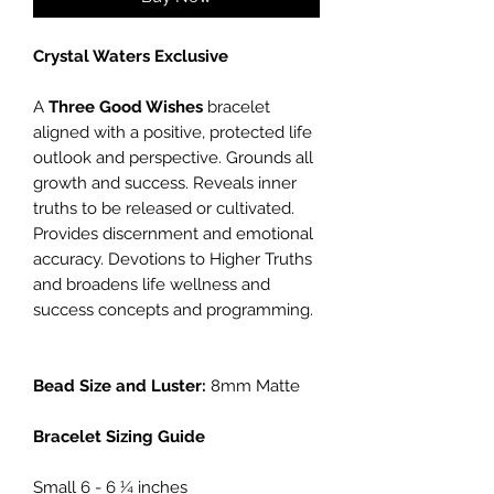
Crystal Waters Exclusive
A
Three Good Wishes
bracelet
aligned with a positive, protected life
outlook and perspective. Grounds all
growth and success. Reveals inner
truths to be released or cultivated.
Provides discernment and emotional
accuracy. Devotions to Higher Truths
and broadens life wellness and
success concepts and programming.
Bead Size and Luster:
8mm Matte
Bracelet Sizing Guide
Small 6 - 6 ¼ inches