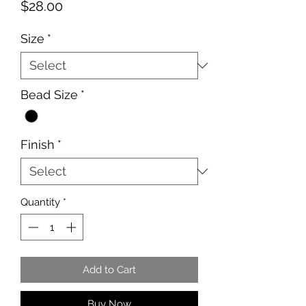
Price
$28.00
Size
*
Bead Size
*
Finish
*
Quantity
*
Add to Cart
Buy Now