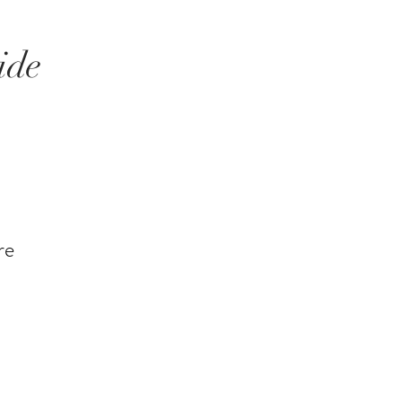
ide
re