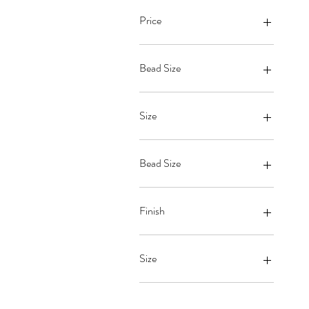
Price
$19
$63
Bead Size
Size
Bead Size
6mm
7mm
Finish
8mm
Gloss
Matte
Size
King
Large