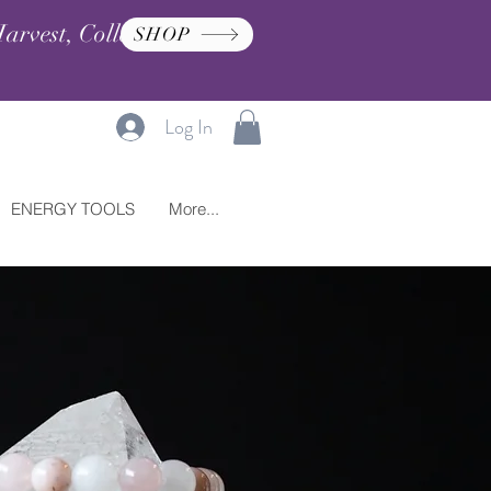
arvest, Collection, and
SHOP
Log In
ENERGY TOOLS
More...