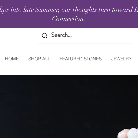
lips into late Summer, our thoughts turn toward H
Connection.
HOME
SHOP ALL
FEATURED STONES
JEWELRY