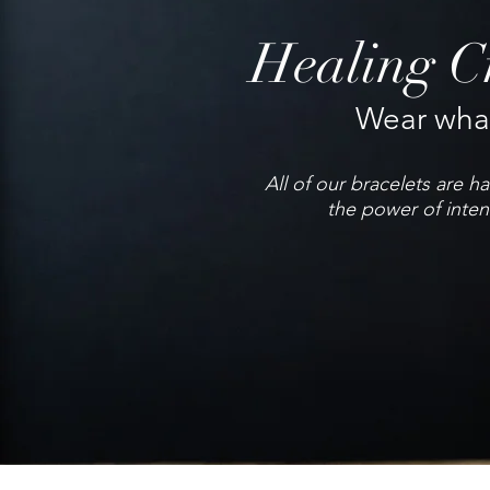
Healing Cr
Wear what
All of our bracelets are 
the power of inten