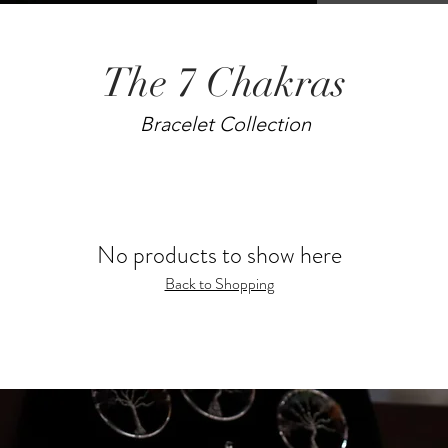
The 7 Chakras
Bracelet Collection
No products to show here
Back to Shopping