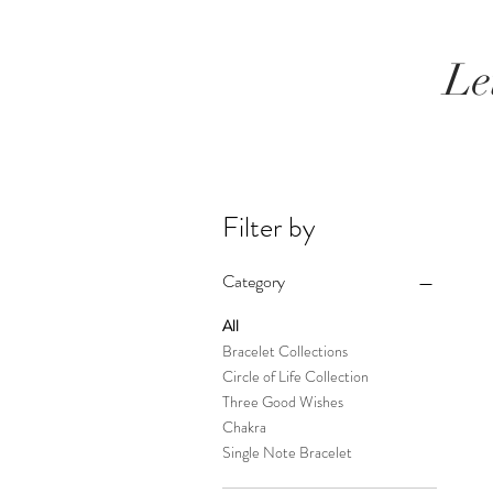
Le
Filter by
Category
All
Bracelet Collections
Circle of Life Collection
Three Good Wishes
Chakra
Single Note Bracelet