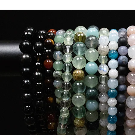
Medium
Queen
Small