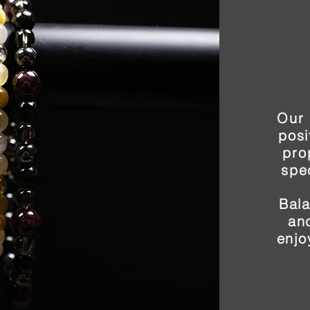
Our 
posi
pro
spe
Bal
and
enjo