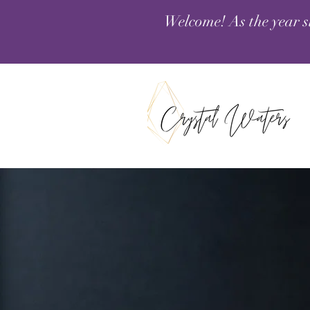
Welcome! As the year s