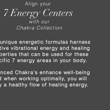
Align your
7 Energy Centers
with our
Chakra Collection
unique energetic formulas harness
tive vibrational energy and healing
perties that can be used for these
cific 7 energy areas in your body.
anced Chakra's enhance well-being
 when working optimally, you will
y a healthy flow of healing energy.