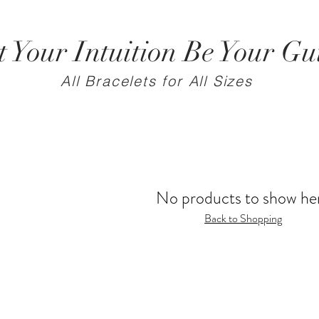
t Your Intuition Be Your Gu
All Bracelets for All Sizes
No products to show he
Back to Shopping