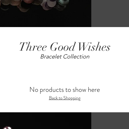
Three Good Wishes
Bracelet Collection
No products to show here
Back to Shopping