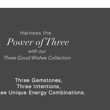
Harness the
Power of Three
with our
Three Good Wishes Collection
Three Gemstones,
Three Intentions,
ree Unique Energy Combinations.