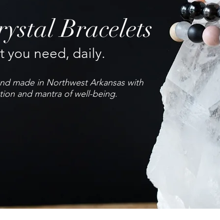
ystal Bracelets
 you need, daily.
hand made in Northwest Arkansas with
tion and mantra of well-being.