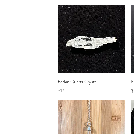
Quick View
Faden Quartz Crystal
F
Price
P
$17.00
$