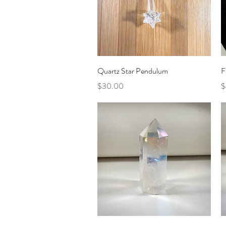
Quick View
Quartz Star Pendulum
F
Price
P
$30.00
$