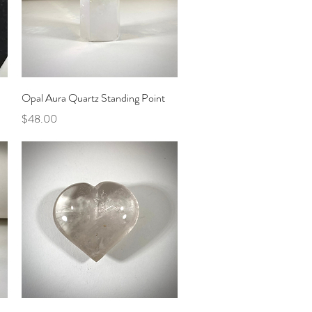
Quick View
Opal Aura Quartz Standing Point
Price
$48.00