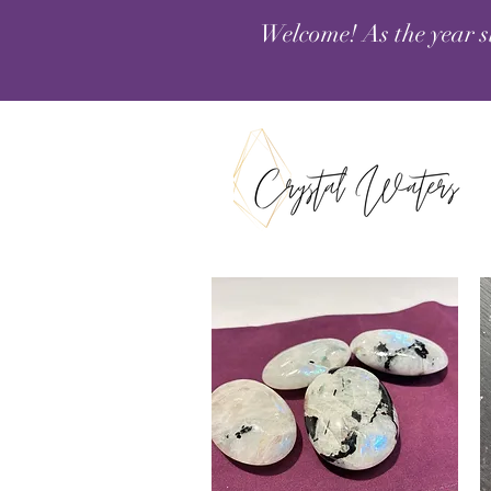
Welcome! As the year s