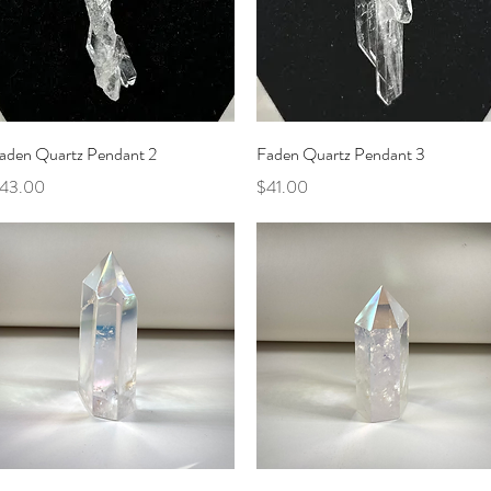
Quick View
Quick View
aden Quartz Pendant 2
Faden Quartz Pendant 3
rice
Price
43.00
$41.00