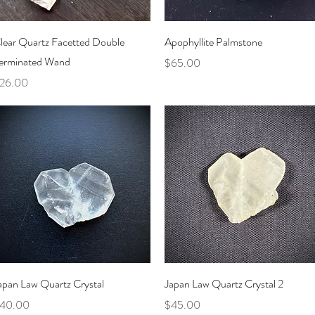
Quick View
Quick View
lear Quartz Facetted Double
Apophyllite Palmstone
erminated Wand
Price
$65.00
rice
26.00
Quick View
Quick View
apan Law Quartz Crystal
Japan Law Quartz Crystal 2
rice
Price
40.00
$45.00