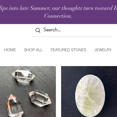
lips into late Summer, our thoughts turn toward H
Connection.
HOME
SHOP ALL
FEATURED STONES
JEWELRY