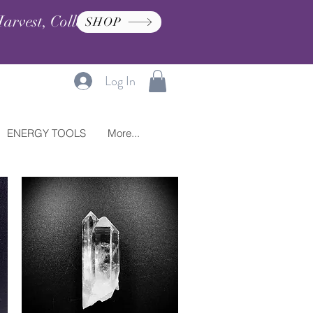
arvest, Collection, and
SHOP
Log In
ENERGY TOOLS
More...