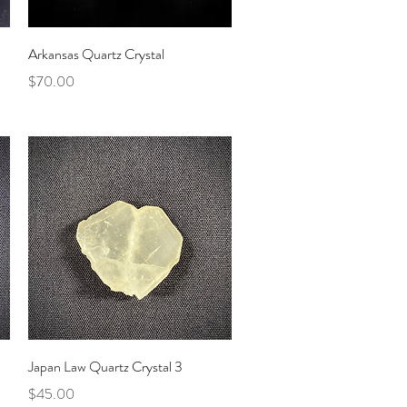
Quick View
Arkansas Quartz Crystal
Price
$70.00
Quick View
Japan Law Quartz Crystal 3
Price
$45.00