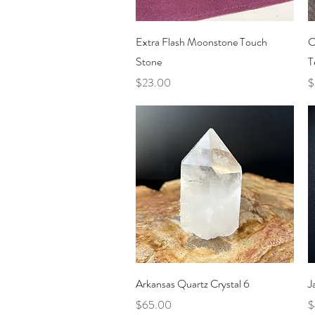
Quick View
Extra Flash Moonstone Touch
C
Stone
T
Price
P
$23.00
$
Quick View
Arkansas Quartz Crystal 6
J
Price
P
$65.00
$