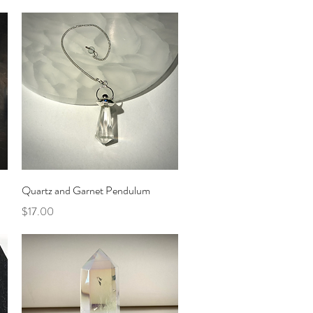
Quick View
Quartz and Garnet Pendulum
Price
$17.00