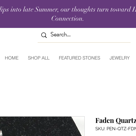
lips into late Summer, our thoughts turn toward H
Connection.
HOME
SHOP ALL
FEATURED STONES
JEWELRY
Faden Quartz
SKU: PEN-QTZ-FD