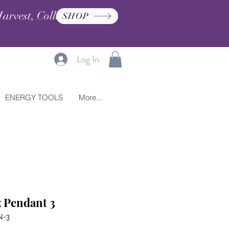
arvest, Collection, and
SHOP
Log In
ENERGY TOOLS
More...
 Pendant 3
N-3