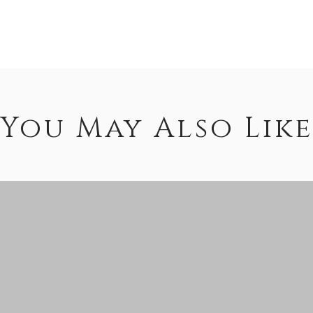
You May Also Like