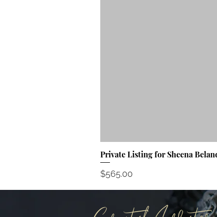
Private Listing for Sheena Belan
Price
$565.00