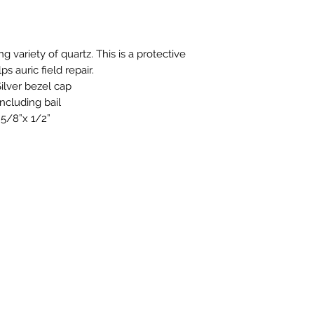
stock or no longer a
you at the full purch
g variety of quartz. This is a protective
ps auric field repair.
ilver bezel cap
ncluding bail
.5/8”x 1/2”