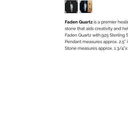
Faden Quartz
is a premier healin
stone that aids creativity and hel
Faden Quartz with.925 Sterling S
Pendant measures approx. 2.5” i
Stone measures approx. 1 3/4”x