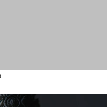
d
Quick View