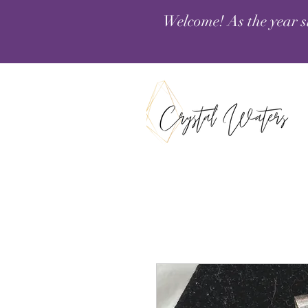
Welcome! As the year s