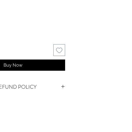
Buy Now
EFUND POLICY
NAL.
We do accept returns or
em(s) are damaged in-transit or if
as shipped. To be eligible for a
for a damaged item, you must
ystalwatersgallery.com within 15
f an exact replacement is not in