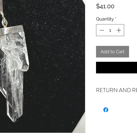
Price
$41.00
Quantity
*
Add to Cart
RETURN AND R
ALL SALES ARE FI
exchanges if your it
the incorrect item w
refund or exchange 
email us at sales@cr
days of receiving. I