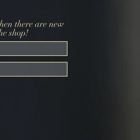
when there are new
the shop!