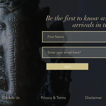
Be the first to know 
arrivals in 
m
Join
Contact Us
Privacy & Terms
Disclaimer