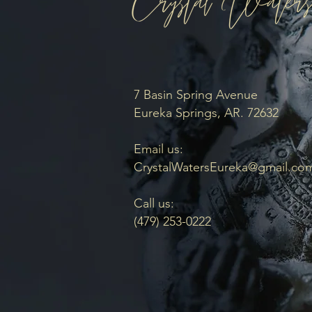
7 Basin Spring Avenue
Eureka Springs, AR. 72632
Email us:
CrystalWatersEureka@gmail.co
Call us:
(479) 253-0222