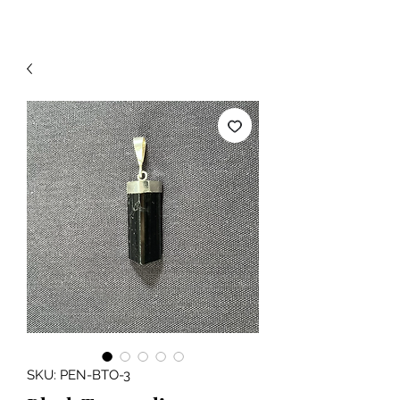
SKU: PEN-BTO-3