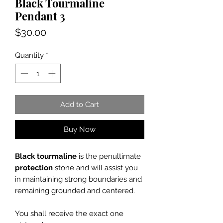
Black Tourmaline
Pendant 3
Price
$30.00
Quantity
*
Add to Cart
Buy Now
Black tourmaline
is the penultimate
protection
stone and will assist you
in maintaining strong boundaries and
remaining grounded and centered.
You shall receive the exact one