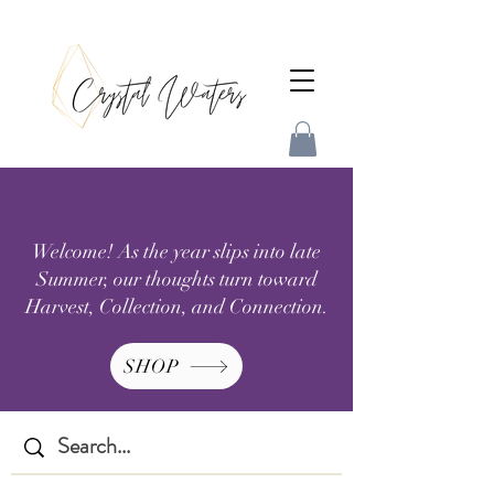
Welcome! As the year slips into late
Summer, our thoughts turn toward
Harvest, Collection, and Connection.
SHOP