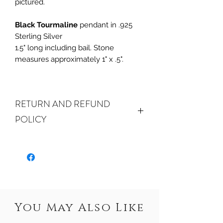
pictured.
Black Tourmaline
pendant in .925
Sterling Silver
1.5" long including bail. Stone
measures approximately 1" x .5".
RETURN AND REFUND
POLICY
ALL SALES ARE FINAL.
We do accept
returns or exchanges if your item(s) are
damaged in-transit or if the incorrect
item was shipped. To be eligible for a
refund or exchange for a damaged
item, you must email us
You May Also Like
at sales@crystalwatersgallery.com
within 15 days of receiving. If an exact