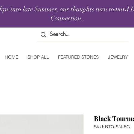
lips into late Summer, our thoughts turn toward H
Connection.
HOME
SHOP ALL
FEATURED STONES
JEWELRY
Black Tourma
SKU: BTO-SN-6G