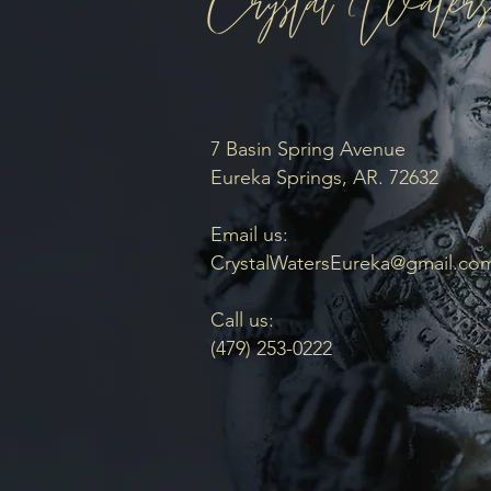
7 Basin Spring Avenue
Eureka Springs, AR. 72632
Email us:
CrystalWatersEureka@gmail.co
Call us:
(479) 253-0222