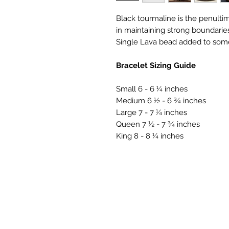
Black tourmaline is the penultim
in maintaining strong boundari
Single Lava bead added to som
Bracelet Sizing Guide
Small 6 - 6 ¼ inches
Medium 6 ½ - 6 ¾ inches
Large 7 - 7 ¼ inches
Queen 7 ½ - 7 ¾ inches
King 8 - 8 ¼ inches