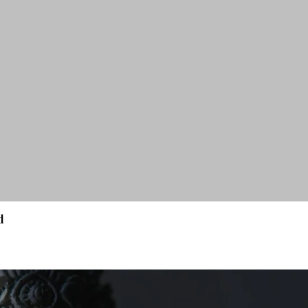
d
Quick View