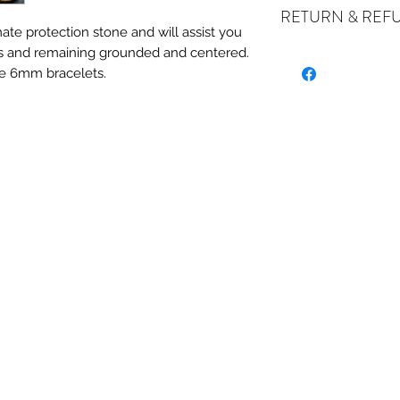
RETURN & REF
ate protection stone and will assist you
es and remaining grounded and centered.
ALL SALES ARE FI
e 6mm bracelets.
exchanges if your it
the incorrect item w
refund or exchange 
email us at crystal
days of receiving. I
stock or no longer a
you at the full purch