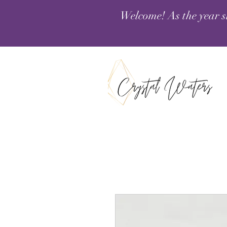
Welcome! As the year s