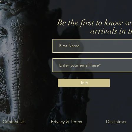
Be the first to know 
arrivals in 
m
Join
Contact Us
Privacy & Terms
Disclaimer