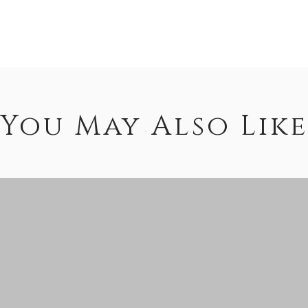
You May Also Like