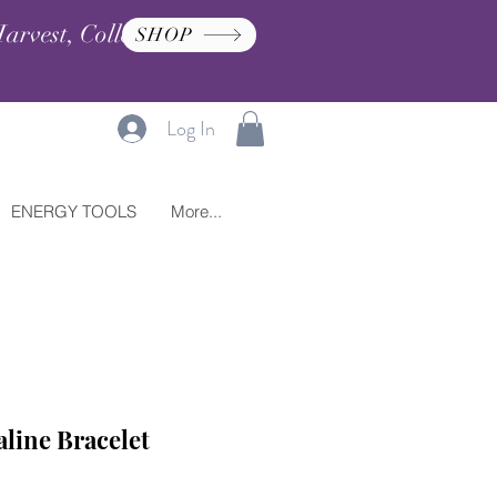
arvest, Collection, and
SHOP
Log In
ENERGY TOOLS
More...
line Bracelet