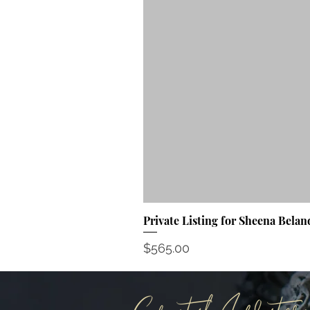
Private Listing for Sheena Belan
Price
$565.00