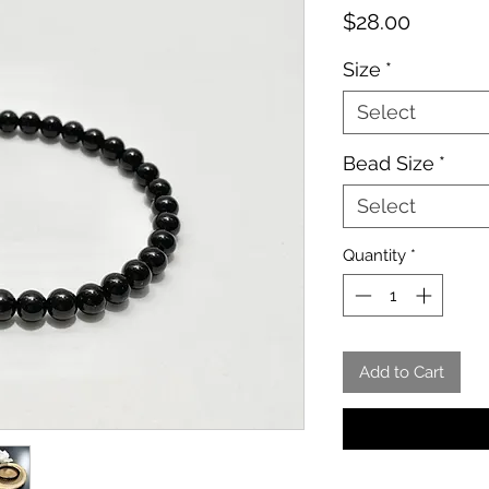
Price
$28.00
Size
*
Select
Bead Size
*
Select
Quantity
*
Add to Cart