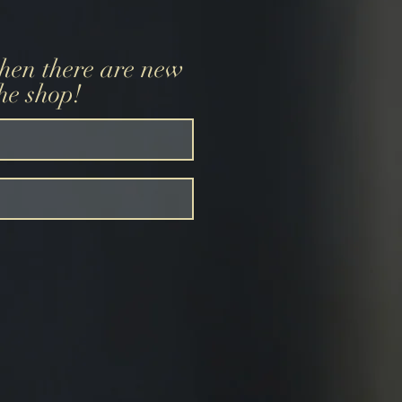
when there are new
the shop!