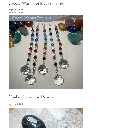
Crystal Waters Gift Certificates
Price
$50.00
Crystal Waters Exclusive
Chakra Collection Prisms
Price
$25.00