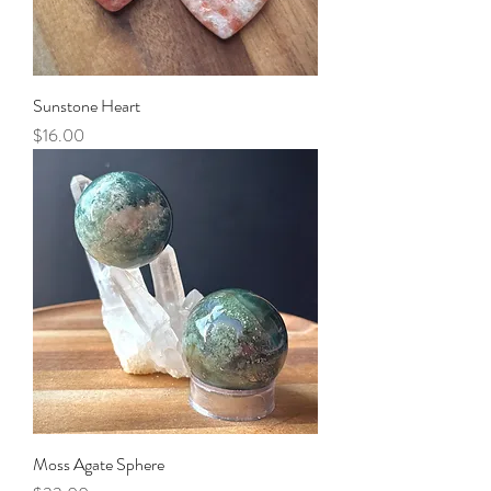
Sunstone Heart
Price
$16.00
Moss Agate Sphere