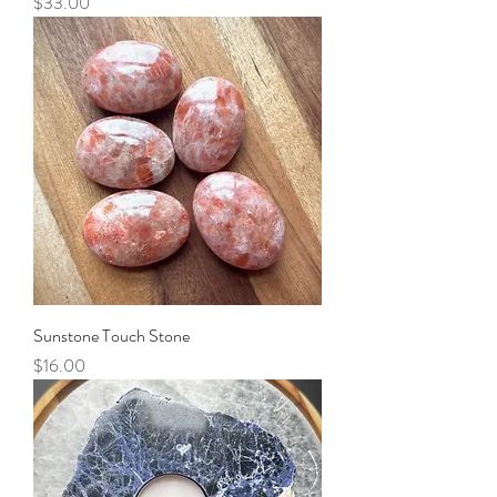
Price
$33.00
Sunstone Touch Stone
Price
$16.00