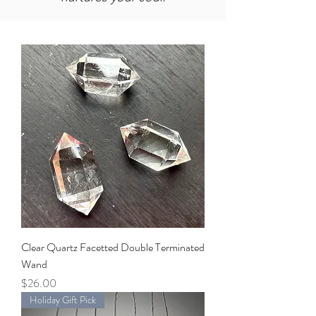
Clear Quartz Facetted Double Terminated
Wand
Price
$26.00
Holiday Gift Pick