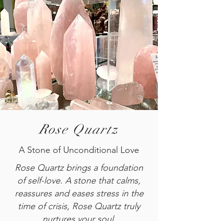
Rose Quartz
A Stone of Unconditional Love
Rose Quartz brings a foundation
of self-love. A stone that calms,
reassures and eases stress in the
time of crisis, Rose Quartz truly
nurtures your soul.