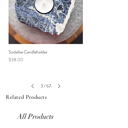
Sodalite Candleholder
Price
$38.00
3
/
67
Related Products
All Products