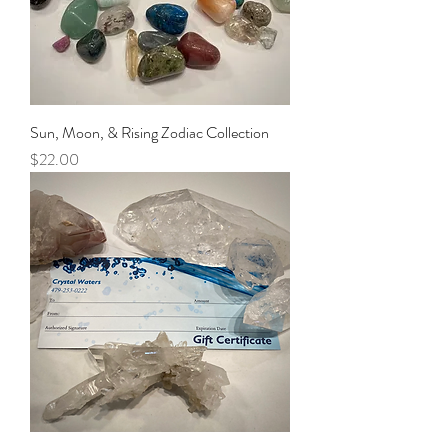
Sun, Moon, & Rising Zodiac Collection
Price
$22.00