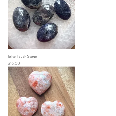
Iolite Touch Stone
Price
$16.00