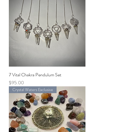
7 Vital Chakra Pendulum Set
Price
$95.00
Crystal Waters Exclusive