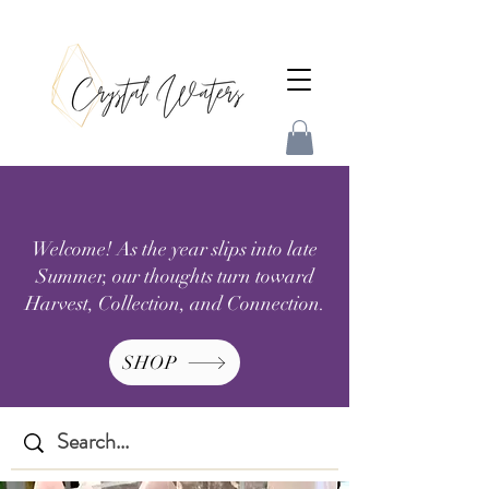
Welcome! As the year slips into late
Summer, our thoughts turn toward
Harvest, Collection, and Connection.
SHOP