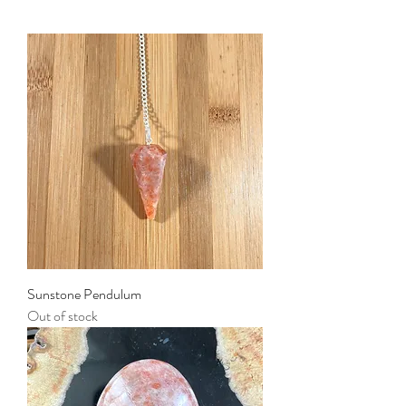
Sunstone Pendulum
Out of stock