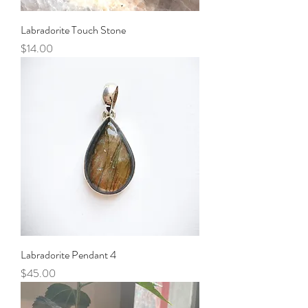
Labradorite Touch Stone
Price
$14.00
Labradorite Pendant 4
Price
$45.00