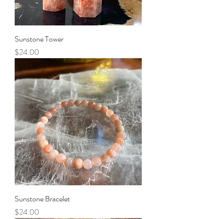
Sunstone Tower
Price
$24.00
Sunstone Bracelet
Price
$24.00