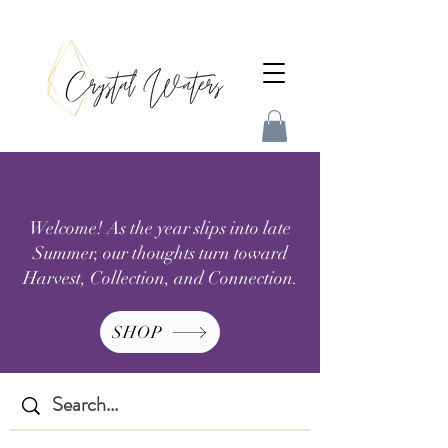
Welcome! As the year slips into late
Summer, our thoughts turn toward
Harvest, Collection, and Connection.
SHOP