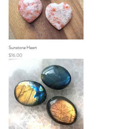
Sunstone Heart
Price
$16.00