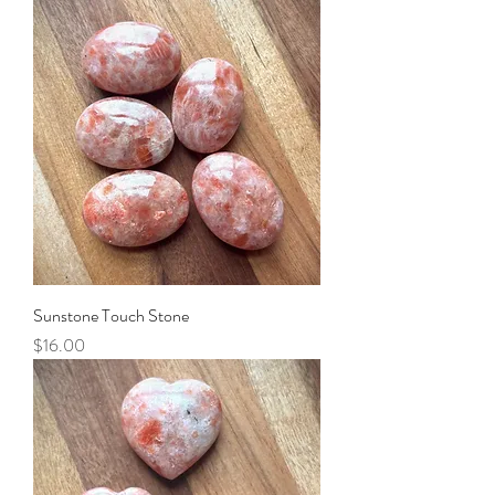
Sunstone Touch Stone
Price
$16.00