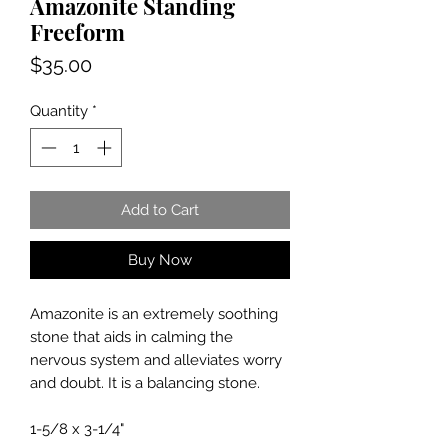
Amazonite Standing
Freeform
Price
$35.00
Quantity
*
Add to Cart
Buy Now
Amazonite is an extremely soothing
stone that aids in calming the
nervous system and alleviates worry
and doubt. It is a balancing stone.
1-5/8 x 3-1/4"