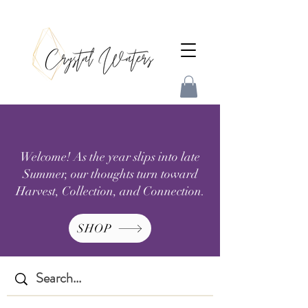
Welcome! As the year slips into late
Summer, our thoughts turn toward
Harvest, Collection, and Connection.
SHOP