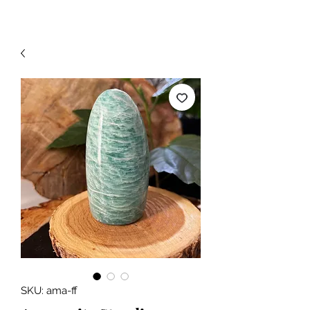
SKU: ama-ff