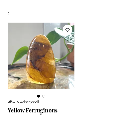
SKU: qtz-fer-yel-ff
Yellow Ferruginous