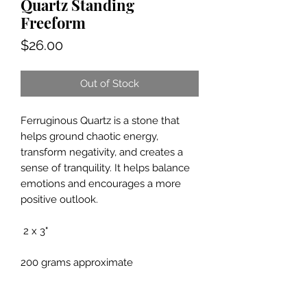
Quartz Standing
Freeform
Price
$26.00
Out of Stock
Ferruginous Quartz is a stone that
helps ground chaotic energy,
transform negativity, and creates a
sense of tranquility. It helps balance
emotions and encourages a more
positive outlook.
2 x 3"
200 grams approximate