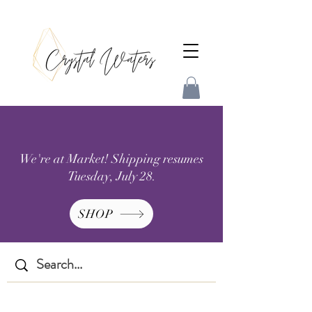
We're at Market! Shipping resumes
Tuesday, July 28.
SHOP