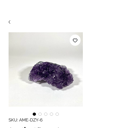
SKU: AME-DZY-6