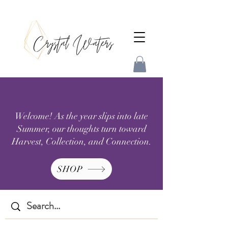
Welcome! As the year slips into late
Summer, our thoughts turn toward
Harvest, Collection, and Connection.
SHOP