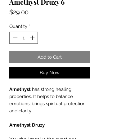
Amethyst Druzy 6
Price
$29.00
Quantity
*
Add to Cart
Buy Now
Amethyst
has strong healing
properties. It helps to balance
emotions, brings spiritual protection
and clarity.
Amethyst Druzy