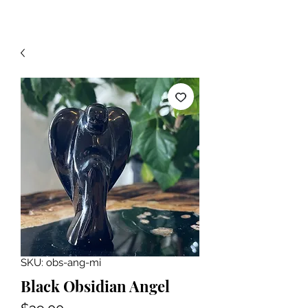
SKU: obs-ang-mi
Black Obsidian Angel