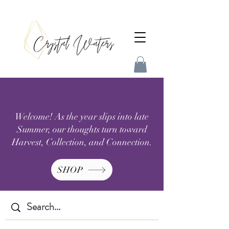
Welcome! As the year slips into late
Summer, our thoughts turn toward
Harvest, Collection, and Connection.
SHOP