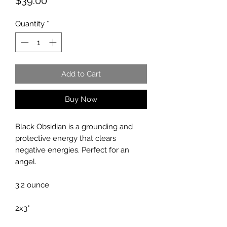
Price
$39.00
Quantity
*
Add to Cart
Buy Now
Black Obsidian is a grounding and
protective energy that clears
negative energies. Perfect for an
angel.
3.2 ounce
2x3"