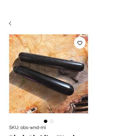
SKU: obs-wnd-mi