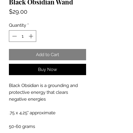
Black Obsidian Wand
Price
$29.00
Quantity
*
Add to Cart
Buy Now
Black Obsidian is a grounding and
protective energy that clears
negative energies
.75 x 4.25" approximate
50-60 grams