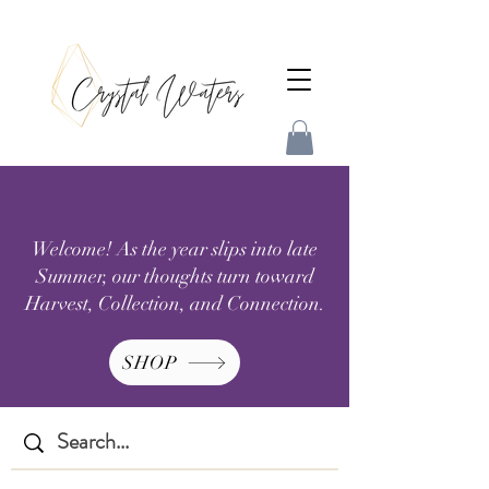
Welcome! As the year slips into late
Summer, our thoughts turn toward
Harvest, Collection, and Connection.
SHOP