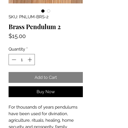
SKU: PNLUM-BRS-2
Brass Pendulum 2
Price
$15.00
Quantity
*
Add to Cart
Buy Now
For thousands of years pendulums
have been used for divination,
agriculture, rituals, healing, home
security and prosperity, family