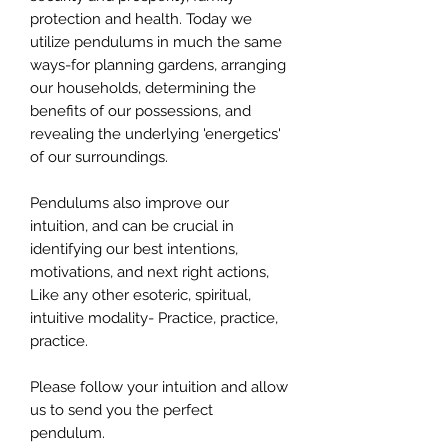
protection and health. Today we
utilize pendulums in much the same
ways-for planning gardens, arranging
our households, determining the
benefits of our possessions, and
revealing the underlying 'energetics'
of our surroundings.
Pendulums also improve our
intuition, and can be crucial in
identifying our best intentions,
motivations, and next right actions,
Like any other esoteric, spiritual,
intuitive modality- Practice, practice,
practice.
Please follow your intuition and allow
us to send you the perfect
pendulum.