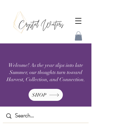
Welcome! As the year slips into late
Summer, our thoughts turn toward
Harvest, Collection, and Connection.
SHOP