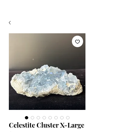
Celestite Cluster X-Large