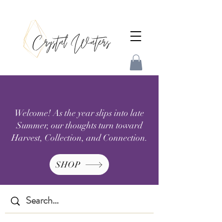
Welcome! As the year slips into late
Summer, our thoughts turn toward
Harvest, Collection, and Connection.
SHOP