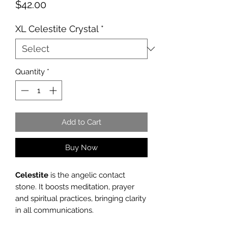
Price
$42.00
XL Celestite Crystal
*
Quantity
*
Add to Cart
Buy Now
Celestite
is the angelic contact
stone. It boosts meditation, prayer
and spiritual practices, bringing clarity
in all communications.