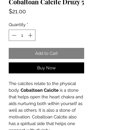
Cobaltoan Calcite Druzy 5
Price
$21.00
Quantity
*
Add to Cart
Buy Now
The calcites relate to the physical
body.
Cobaltoan Calcite
is a stone
that helps open the heart chakra and
aids nurturing both within yourself as
well as others. It is also a stone of
motivation. Cobaltoan Calcite also
has a spiritual side that helps one