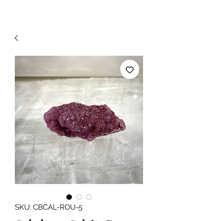
SKU: CBCAL-ROU-5