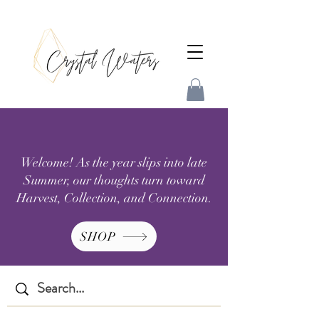
Welcome! As the year slips into late
Summer, our thoughts turn toward
Harvest, Collection, and Connection.
SHOP