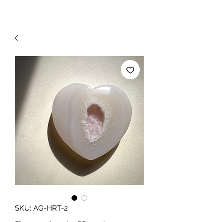
SKU: AG-HRT-2