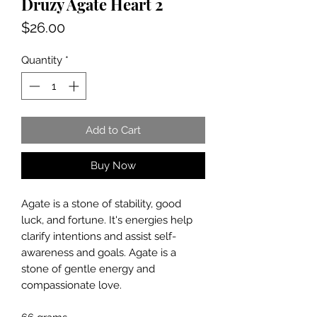
Druzy Agate Heart 2
Price
$26.00
Quantity
*
Add to Cart
Buy Now
Agate is a stone of stability, good
luck, and fortune. It's energies help
clarify intentions and assist self-
awareness and goals. Agate is a
stone of gentle energy and
compassionate love.