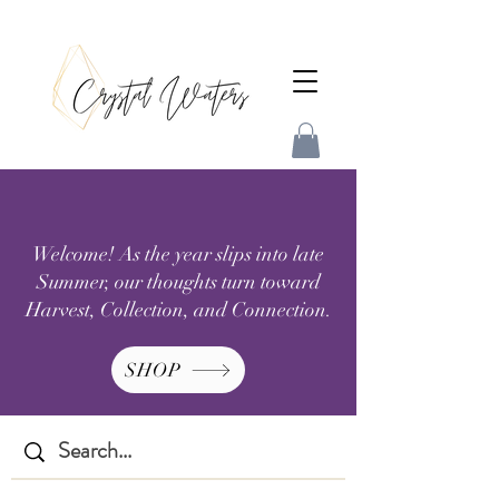
Welcome! As the year slips into late
Summer, our thoughts turn toward
Harvest, Collection, and Connection.
SHOP