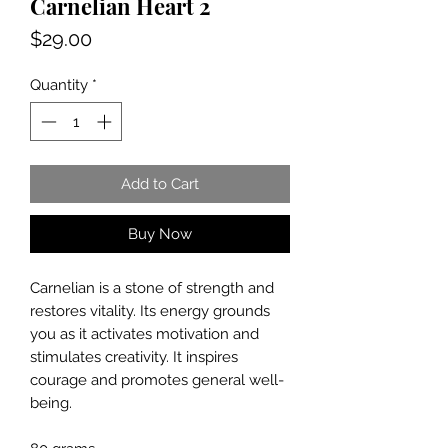
Carnelian Heart 2
Price
$29.00
Quantity
*
Add to Cart
Buy Now
Carnelian is a stone of strength and
restores vitality. Its energy grounds
you as it activates motivation and
stimulates creativity. It inspires
courage and promotes general well-
being.