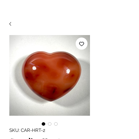
SKU: CAR-HRT-2