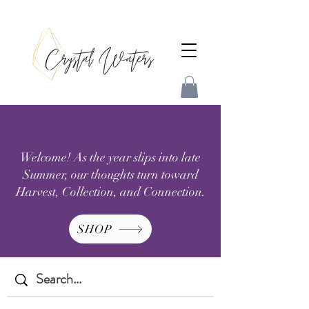
Welcome! As the year slips into late
Summer, our thoughts turn toward
Harvest, Collection, and Connection.
SHOP