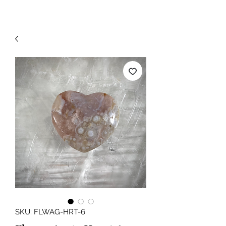
SKU: FLWAG-HRT-6