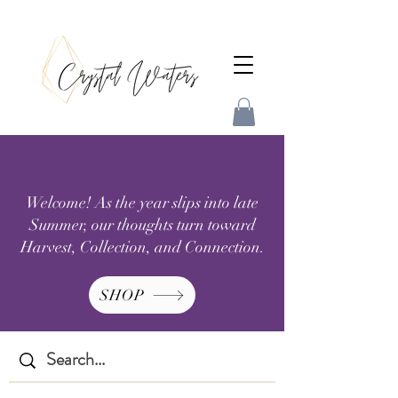
Welcome! As the year slips into late
Summer, our thoughts turn toward
Harvest, Collection, and Connection.
SHOP