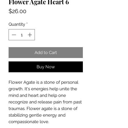
Flower Agate Heart 6
Price
$26.00
Quantity
*
Add to Cart
Buy Now
Flower Agate is a stone of personal
growth. It's energies help unite the
mind and heart and help one
recognize and release pain from past
traumas. Flower agate is a stone of
stabilizing gentle energy and
compassionate love.