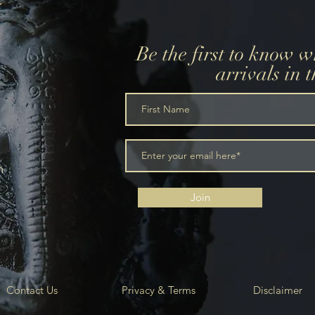
Be the first to know 
arrivals in 
m
Join
Contact Us
Privacy & Terms
Disclaimer