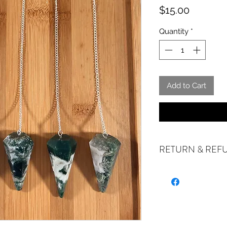
Price
$15.00
Quantity
*
Add to Cart
RETURN & REF
ALL SALES ARE FI
exchanges if your it
the incorrect item w
refund or exchange 
email us at sales@cr
days of receiving. I