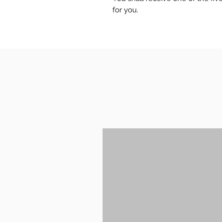
for you.