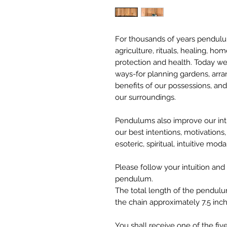
For thousands of years pendulu
agriculture, rituals, healing, ho
protection and health. Today w
ways-for planning gardens, arr
benefits of our possessions, and
our surroundings.
Pendulums also improve our intui
our best intentions, motivations,
esoteric, spiritual, intuitive moda
Please follow your intuition and
pendulum.
The total length of the pendulu
the chain approximately 7.5 inch
You shall receive one of the fi