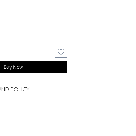
Buy Now
UND POLICY
NAL.
We do accept returns or
em(s) are damaged in-transit or if
as shipped. To be eligible for a
for a damaged item, you must
ystalwatersgallery.com within 15
f an exact replacement is not in