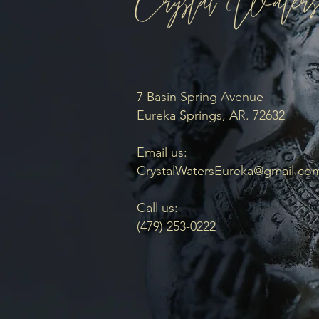
7 Basin Spring Avenue
Eureka Springs, AR. 72632
Email us:
CrystalWatersEureka@gmail.co
Call us:
(479) 253-0222