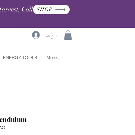
arvest, Collection, and
SHOP
Log In
ENERGY TOOLS
More...
Pendulum
AG