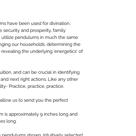
stock or no longer a
you at the full purch
ms have been used for divination,
me security and prosperity, family
e utilize pendulums in much the same
anging our households, determining the
 revealing the underlying 'energetics' of
tion, and can be crucial in identifying
 and next right actions, Like any other
lity- Practice, practice, practice.
 allow us to send you the perfect
m is approximately 9 inches long and
es long.
ve pendulums shown, intuitively selected