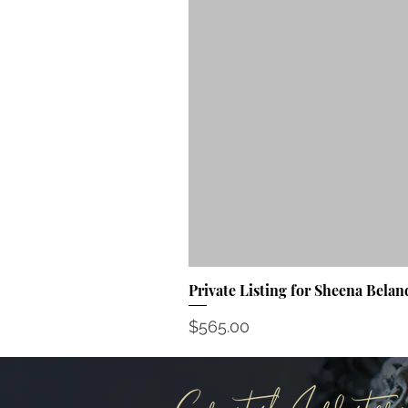
Private Listing for Sheena Belan
Price
$565.00