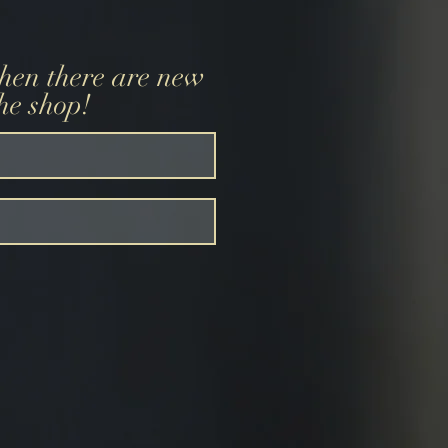
when there are new
the shop!