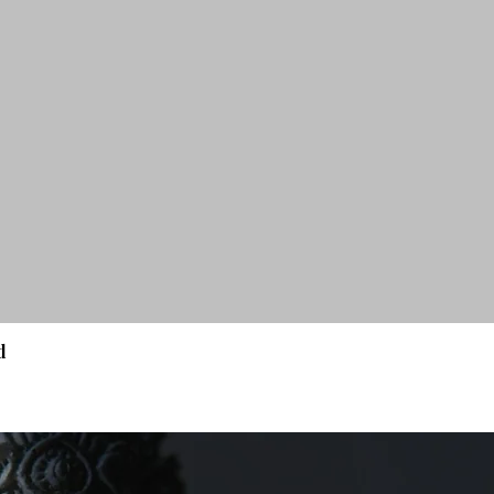
d
Quick View