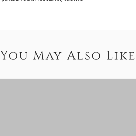
You May Also Like