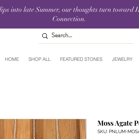
lips into late Summer, our thoughts turn toward H
Connection.
HOME
SHOP ALL
FEATURED STONES
JEWELRY
Moss Agate 
SKU: PNLUM-MOS