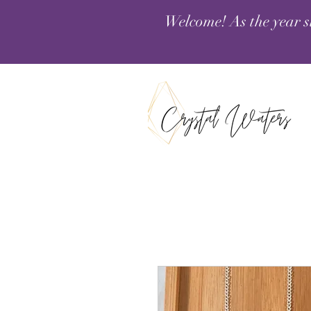
Welcome! As the year s